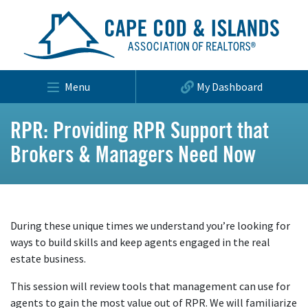
Menu
My Dashboard
RPR: Providing RPR Support that
Brokers & Managers Need Now
During these unique times we understand you’re looking for
ways to build skills and keep agents engaged in the real
estate business.
This session will review tools that management can use for
agents to gain the most value out of RPR. We will familiarize