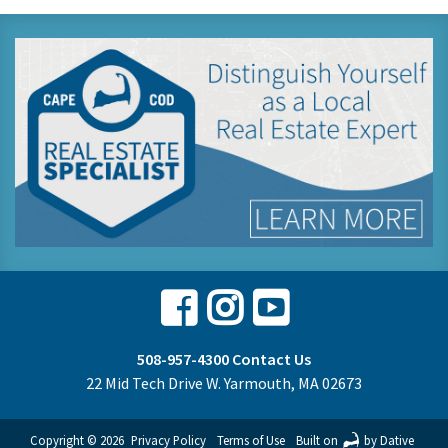
Facebook
Instagram
Youtube
508-957-4300
Contact Us
22 Mid Tech Drive W. Yarmouth, MA 02673
Copyright © 2026
Privacy Policy
Terms of Use
Built on
by Dative