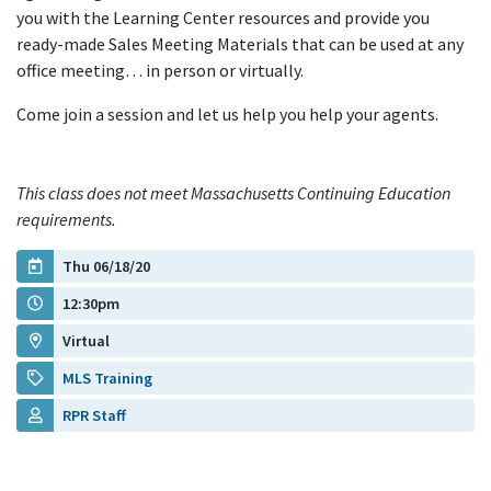
you with the Learning Center resources and provide you
ready-made Sales Meeting Materials that can be used at any
office meeting… in person or virtually.
Come join a session and let us help you help your agents.
This class does not meet Massachusetts Continuing Education
requirements.
Thu 06/18/20
12:30pm
Virtual
MLS Training
RPR Staff