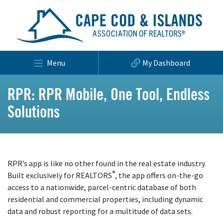
Menu
My Dashboard
RPR: RPR Mobile, One Tool, Endless
Solutions
RPR’s app is like no other found in the real estate industry.
®
Built exclusively for REALTORS
, the app offers on-the-go
access to a nationwide, parcel-centric database of both
residential and commercial properties, including dynamic
data and robust reporting for a multitude of data sets.