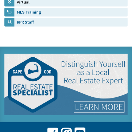
Virtual
MLS Training
RPR Staff