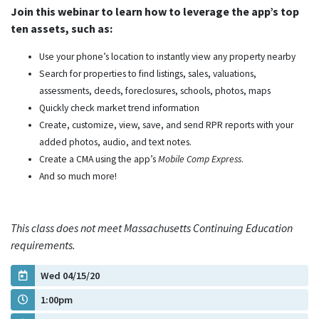
Join this webinar to learn how to leverage the app’s top
ten assets, such as:
Use your phone’s location to instantly view any property nearby
Search for properties to find listings, sales, valuations,
assessments, deeds, foreclosures, schools, photos, maps
Quickly check market trend information
Create, customize, view, save, and send RPR reports with your
added photos, audio, and text notes.
Create a CMA using the app’s
Mobile Comp Express
.
And so much more!
This class does not meet Massachusetts Continuing Education
requirements.
Wed 04/15/20
1:00pm