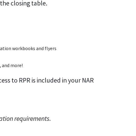
 the closing table.
luation workbooks and flyers
, and more!
ss to RPR is included in your NAR
ation requirements.