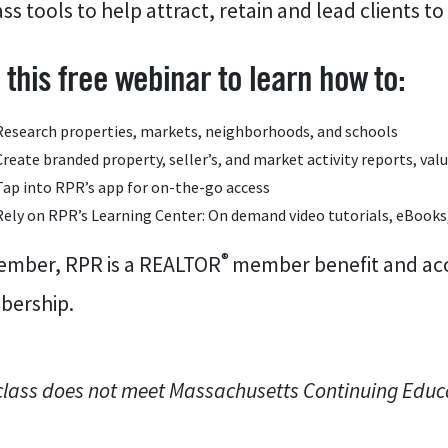
ass tools to help attract, retain and lead clients to
n this free webinar to learn how to:
Research properties, markets, neighborhoods, and schools
Create branded property, seller’s, and market activity reports, va
Tap into RPR’s app for on-the-go access
Rely on RPR’s Learning Center: On demand video tutorials, eBooks
®
mber, RPR is a REALTOR
member benefit and acce
ership.
class does not meet Massachusetts Continuing Educ