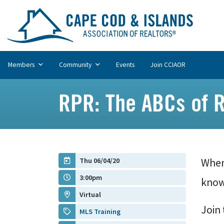
Members
Community
Events
Join CCIAOR
RPR: The ABCs of 
Thu 06/04/20
When
3:00pm
know 
Virtual
Join 
MLS Training