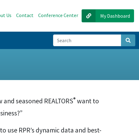
ut Us
Contact
Conference Center
My Dashboard
Sear
®
new and seasoned REALTORS
want to
usiness?”
 to use RPR’s dynamic data and best-