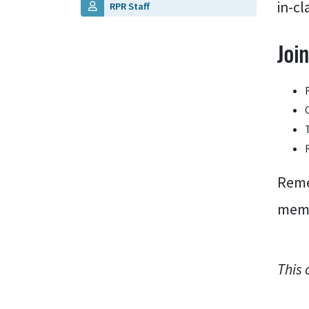
in-cl
RPR Staff
Joi
Reme
memb
This 