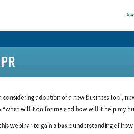
Abo
RPR
 considering adoption of a new business tool, 
“what will it do for me and how will it help my b
this webinar to gain a basic understanding of how