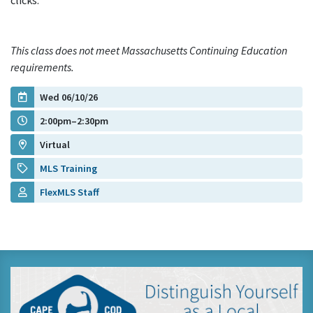
clicks.
This class does not meet Massachusetts Continuing Education
requirements.
Wed 06/10/26
2:00pm–2:30pm
Virtual
MLS Training
FlexMLS Staff