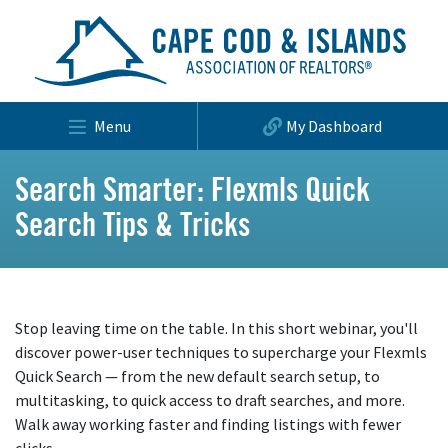
Menu
My Dashboard
Search Smarter: Flexmls Quick
Search Tips & Tricks
Stop leaving time on the table. In this short webinar, you'll
discover power-user techniques to supercharge your Flexmls
Quick Search — from the new default search setup, to
multitasking, to quick access to draft searches, and more.
Walk away working faster and finding listings with fewer