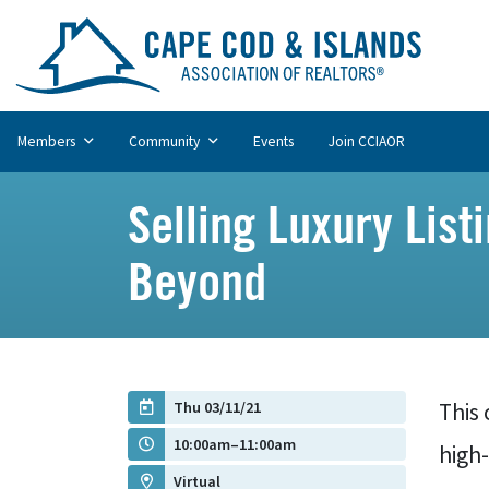
Members
Community
Events
Join CCIAOR
Selling Luxury Lis
Beyond
Thu 03/11/21
This 
10:00am–11:00am
high
Virtual