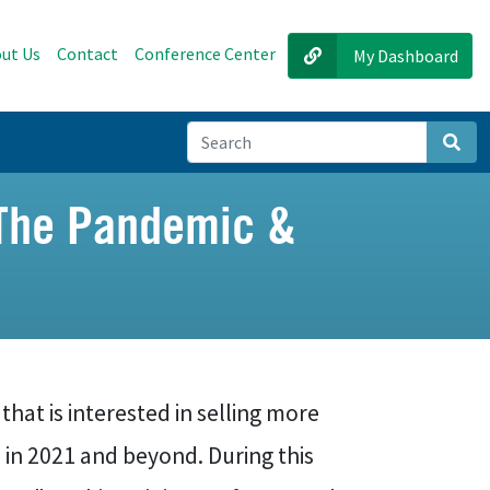
ut Us
Contact
Conference Center
My Dashboard
Sear
g The Pandemic &
 that is interested in selling more
in 2021 and beyond. During this