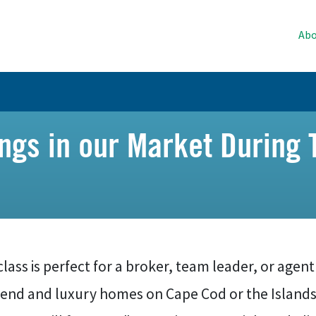
Abo
tings in our Market Durin
class is perfect for a broker, team leader, or agent
-end and luxury homes on Cape Cod or the Islands 