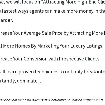
e, we will focus on "Attracting More High-End Clien
e fastest ways agents can make more money in the
harder.
crease Your Average Sale Price by Attracting More 
ell More Homes By Marketing Your Luxury Listings
crease Your Conversion with Prospective Clients
ill learn proven techniques to not only break int
tantly, dominate it!
lass does not meet Massachusetts Continuing Education requirements.