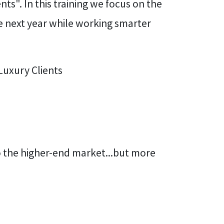
ts". In this training we focus on the
 next year while working smarter
Luxury Clients
o the higher-end market...but more