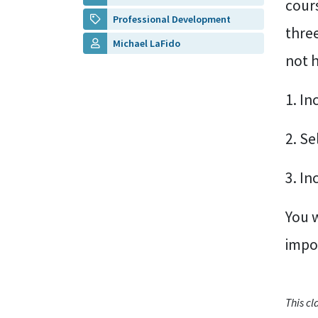
cours
Professional Development
thre
Michael LaFido
not 
1. In
2. S
3. In
You w
impor
This c