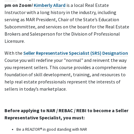
pm on Zoom
!
Kimberly Allard
is a local Real Estate
Instructor with a long history in the industry, including
serving as MAR President, Chair of the State’s Education
Subcommittee, and services on the board for the Real Estate
Brokers and Salesperson for the Division of Professional
Licensure.
With the
Seller Representative Specialist (SRS) Designation
Course you will redefine your "normal" and reinvent the way
you represent sellers. This course provides a comprehensive
foundation of skill development, training, and resources to
help real estate professionals represent the interests of
sellers in today’s marketplace.
Before applying to NAR / REBAC / REBI to become a Seller
Representative Specialist, you must:
Be a REALTOR® in good standing with NAR