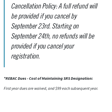
Cancellation Policy: A full refund will
be provided if you cancel by
September 23rd. Starting on
September 24th, no refunds will be
provided if you cancel your
registration.
*REBAC Dues - Cost of Maintaining SRS Designation:
First year dues are waived, and $99 each subsequent year.