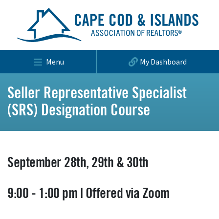
Menu
My Dashboard
Seller Representative Specialist
(SRS) Designation Course
September 28th, 29th & 30th
9:00 - 1:00 pm | Offered via Zoom