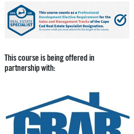
This course is being offered in
partnership with: