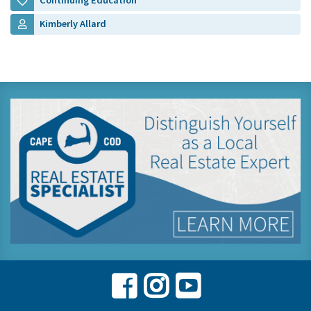
Continuing Education
Kimberly Allard
Facebook
Instagram
Youtube