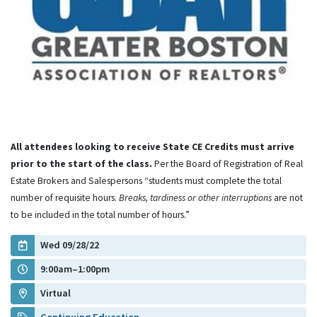
All attendees looking to receive State CE Credits must arrive
prior to the start of the class.
Per the Board of Registration of Real
Estate Brokers and Salespersons “students must complete the total
number of requisite hours.
Breaks, tardiness or other interruptions
are not
to be included in the total number of hours.”
Wed 09/28/22
9:00am–1:00pm
Virtual