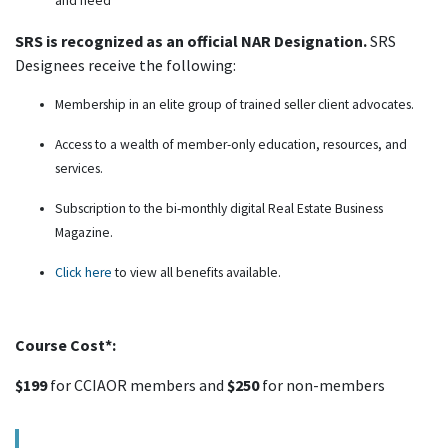
and need
SRS is recognized as an official NAR Designation.
SRS
Designees receive the following:
Membership in an elite group of trained seller client advocates.
Access to a wealth of member-only education, resources, and
services.
Subscription to the bi-monthly digital Real Estate Business
Magazine.
Click here
to view all benefits available.
Course Cost*:
$199
for CCIAOR members and
$250
for non-members