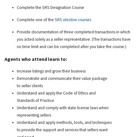
Complete the SRS Designation Course
Complete one of the
SRS elective courses
Provide documentation of three completed transactions in which
you acted solely as a seller representative. (The transactions have
no time limit and can be completed after you take the course.)
Agents who attend learn to:
Increase listings and grow their business
Demonstrate and communicate their value package
to seller clients
Understand and apply the Code of Ethics and
Standards of Practice
Understand and comply with state license laws when
representing sellers
Understand and apply methods, tools, and techniques
to provide the support and services that sellers want