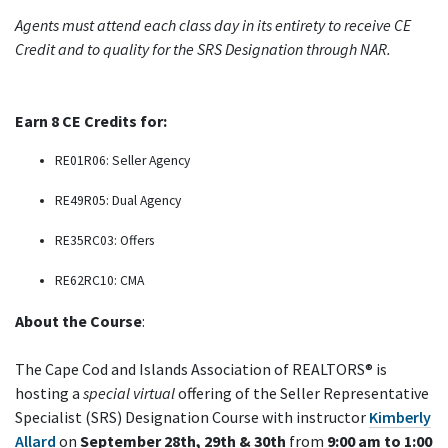
Agents must attend each class day in its entirety to receive CE
Credit and to quality for the SRS Designation through NAR.
Earn 8 CE Credits for:
RE01R06: Seller Agency
RE49R05: Dual Agency
RE35RC03: Offers
RE62RC10: CMA
About the Course
:
The Cape Cod and Islands Association of REALTORS® is
hosting a
special virtual
offering of the Seller Representative
Specialist (SRS) Designation Course with instructor
Kimberly
Allard
on
September 28th, 29th & 30th
from
9:00 am to 1:00