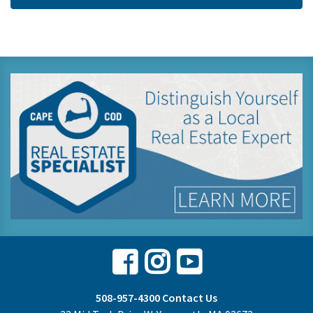
Facebook
Instagram
Youtube
508-957-4300
Contact Us