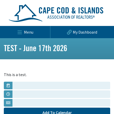
Menu
My Dashboard
TEST - June 17th 2026
This is a test.
Add To Calendar