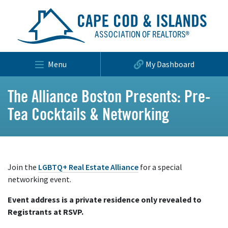
Menu
My Dashboard
The Alliance Boston Presents: Pre-
Tea Cocktails & Networking
Join the
LGBTQ+ Real Estate Alliance
for a special
networking event.
Event address is a private residence only revealed to
Registrants at RSVP.