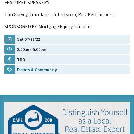
FEATURED SPEAKERS:
Tim Garvey, Tom Janis, John Lynah, Rick Bettencourt
SPONSORED BY: Mortgage Equity Partners
Sat 07/23/22
3:00pm–5:00pm
TBD
Events & Community