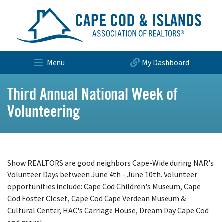
Menu
My Dashboard
Third Annual National Week of
Volunteering
Show REALTORS are good neighbors Cape-Wide during NAR's
Volunteer Days between June 4th - June 10th. Volunteer
opportunities include: Cape Cod Children's Museum, Cape
Cod Foster Closet, Cape Cod Cape Verdean Museum &
Cultural Center, HAC's Carriage House, Dream Day Cape Cod