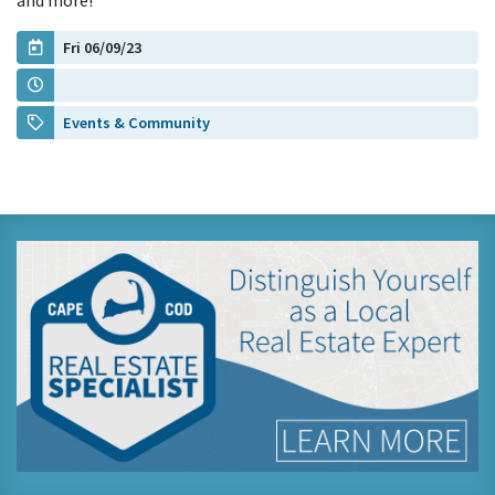
and more!
Fri 06/09/23
Events & Community