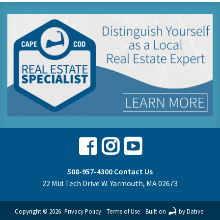
Facebook
Instagram
Youtube
508-957-4300
Contact Us
22 Mid Tech Drive W. Yarmouth, MA 02673
Copyright © 2026
Privacy Policy
Terms of Use
Built on
by Dative