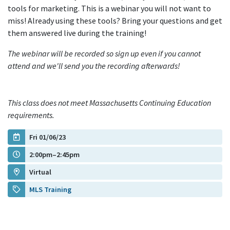
tools for marketing. This is a webinar you will not want to
miss! Already using these tools? Bring your questions and get
them answered live during the training!
The webinar will be recorded so sign up even if you cannot
attend and we'll send you the recording afterwards!
This class does not meet Massachusetts Continuing Education
requirements.
Fri 01/06/23
2:00pm–2:45pm
Virtual
MLS Training