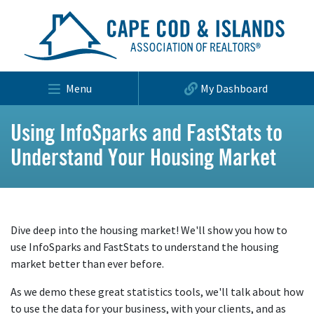
Menu
My Dashboard
Using InfoSparks and FastStats to
Understand Your Housing Market
Dive deep into the housing market! We'll show you how to
use InfoSparks and FastStats to understand the housing
market better than ever before.
As we demo these great statistics tools, we'll talk about how
to use the data for your business, with your clients, and as