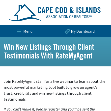
Menu
My Dashboard
Win New Listings Through Client
Testimonials With RateMyAgent
Join RateMyAgent staff for a live webinar to learn about the
most powerful marketing tool built to grow an agent’s
trust, credibility and win new listings through client
testimonials.
If you can’t make it, please register and you'll be sent the