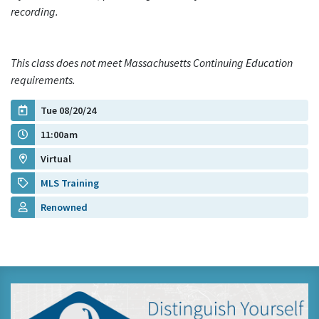
recording.
This class does not meet Massachusetts Continuing Education
requirements.
Tue 08/20/24
11:00am
Virtual
MLS Training
Renowned