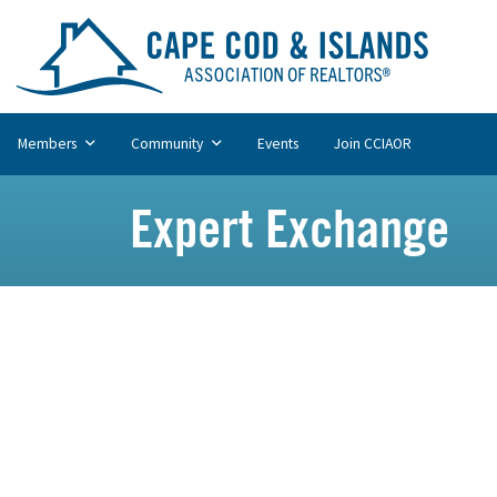
Members
Community
Events
Join CCIAOR
Expert Exchange