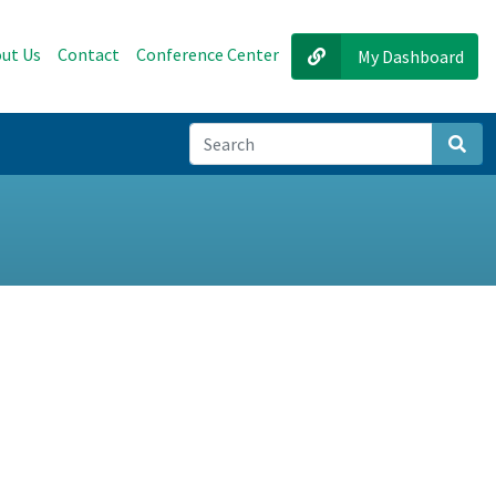
ut Us
Contact
Conference Center
My Dashboard
Sear