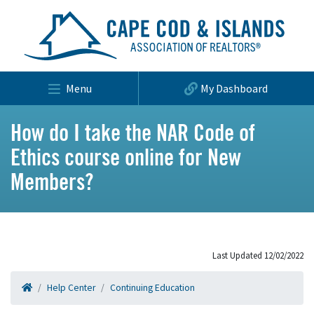
Menu
My Dashboard
How do I take the NAR Code of
Ethics course online for New
Members?
Last Updated 12/02/2022
Help Center
Continuing Education