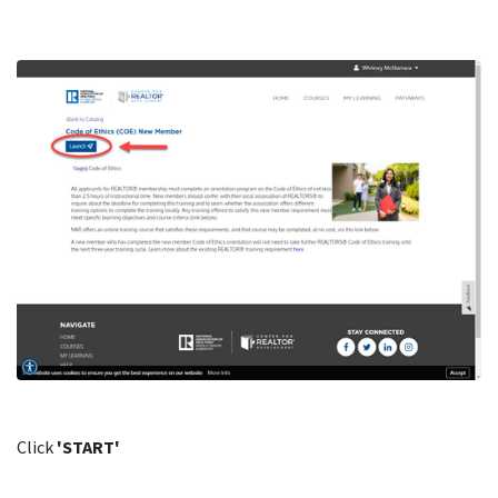
Click
'START'