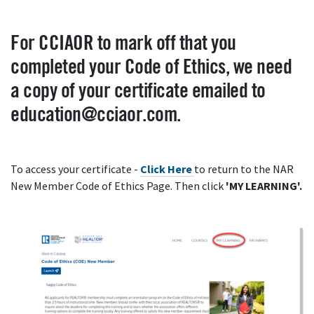
For CCIAOR to mark off that you
completed your Code of Ethics, we need
a copy of your certificate emailed to
education@cciaor.com.
To access your certificate -
Click Here
to return to the NAR
New Member Code of Ethics Page. Then click
'MY LEARNING'.