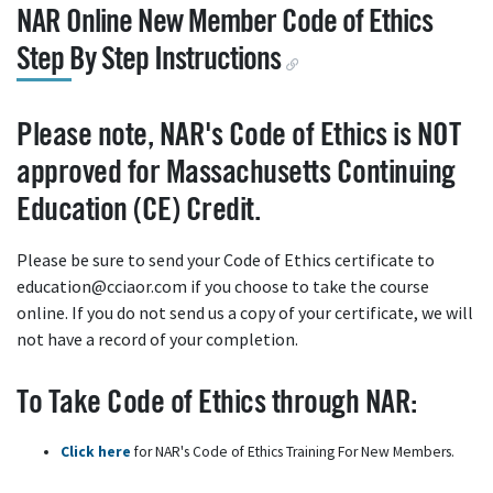
NAR Online New Member Code of Ethics
Step By Step Instructions
Please note, NAR's Code of Ethics is NOT
approved for Massachusetts Continuing
Education (CE) Credit.
Please be sure to send your Code of Ethics certificate to
education@cciaor.com if you choose to take the course
online. If you do not send us a copy of your certificate, we will
not have a record of your completion.
To Take Code of Ethics through NAR:
Click here
for NAR's Code of Ethics Training For New Members.