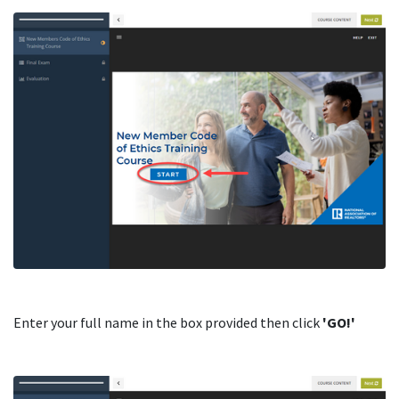
Enter your full name in the box provided then click
'GO!'