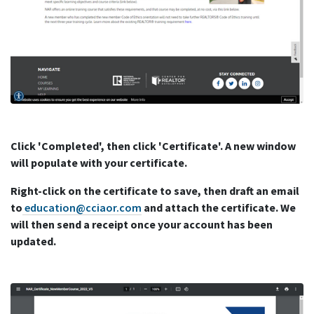
Click 'Completed', then click 'Certificate'. A new window
will populate with your certificate.
Right-click on the certificate to save, then draft an email
to
education@cciaor.com
and attach the certificate. We
will then send a receipt once your account has been
updated.