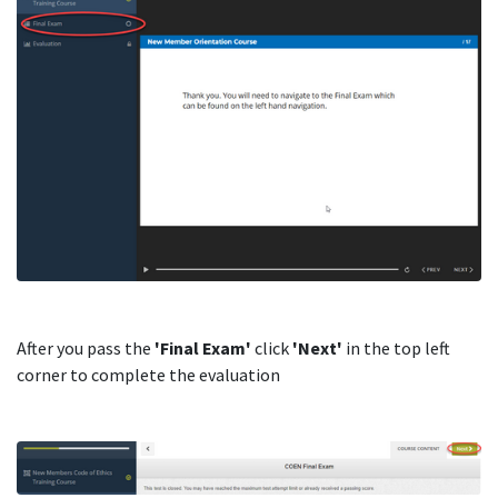
After you pass the
'Final Exam'
click
'Next'
in the top left
corner to complete the evaluation