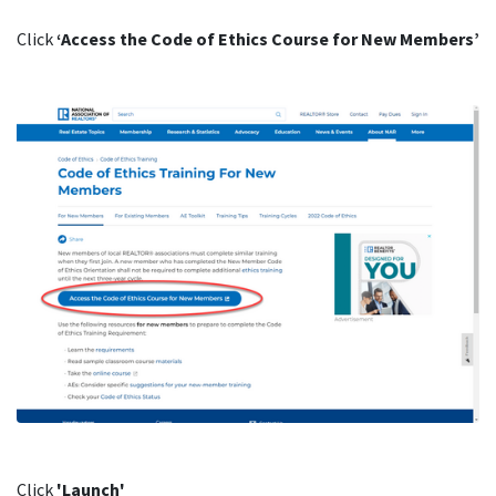
Click
‘Access the Code of Ethics Course for New Members’
Click
'Launch'