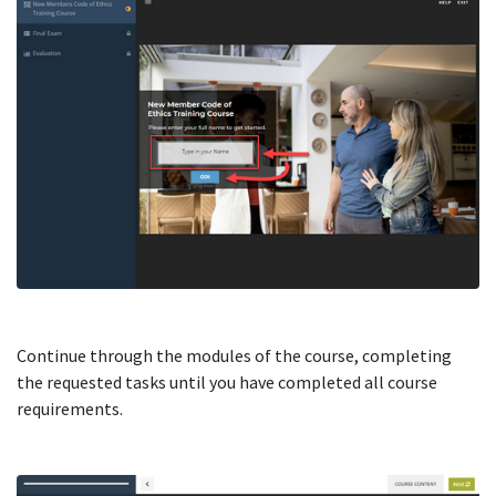
Continue through the modules of the course, completing
the requested tasks until you have completed all course
requirements.