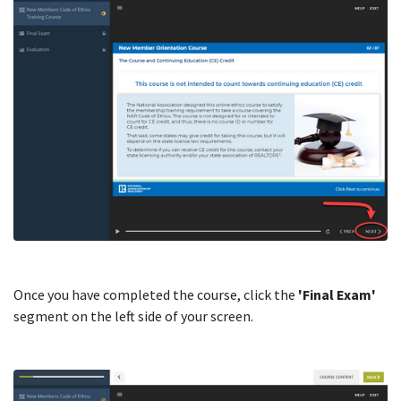
Once you have completed the course, click the
'Final Exam'
segment on the left side of your screen.