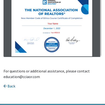
For questions or additional assistance, please contact
education@cciaor.com
Back