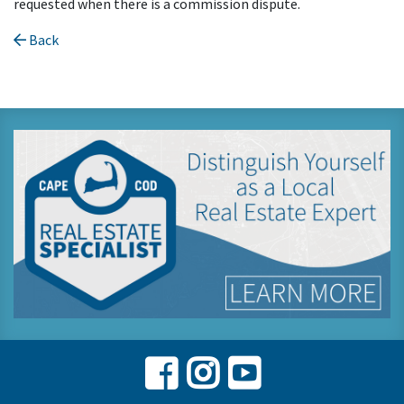
requested when there is a commission dispute.
Back
Facebook
Instagram
Youtube