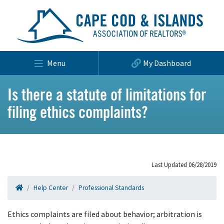
Menu
My Dashboard
Is there a statute of limitations for
filing ethics complaints?
Last Updated 06/28/2019
Help Center
Professional Standards
Ethics complaints are filed about behavior; arbitration is