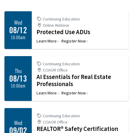
Continuing Education
Wed
Online Webinar
08/12
Protected Use ADUs
10:00am
Learn More
Register Now
Continuing Education
CCIAOR Office
Thu
AI Essentials for Real Estate
08/13
Professionals
10:00am
Learn More
Register Now
Continuing Education
CCIAOR Office
Wed
REALTOR® Safety Certification
09/02