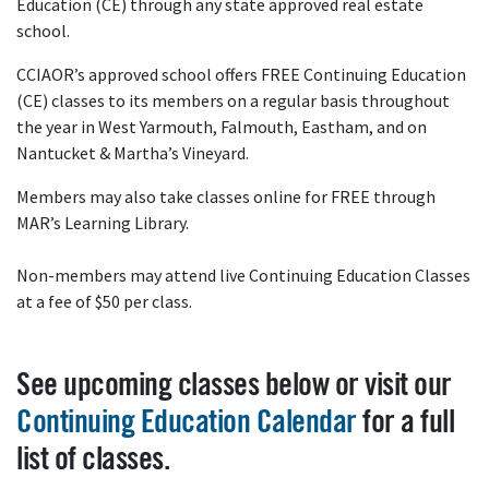
Education (CE) through any state approved real estate
school.
CCIAOR’s approved school offers FREE Continuing Education
(CE) classes to its members on a regular basis throughout
the year in West Yarmouth, Falmouth, Eastham, and on
Nantucket & Martha’s Vineyard.
Members may also take classes online for FREE through
MAR’s Learning Library.
Non-members may attend live Continuing Education Classes
at a fee of $50 per class.
See upcoming classes below or visit our
Continuing Education Calendar
for a full
list of classes.