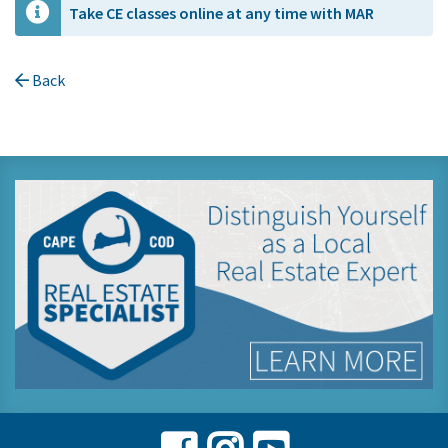
Take CE classes online at any time with MAR
Back