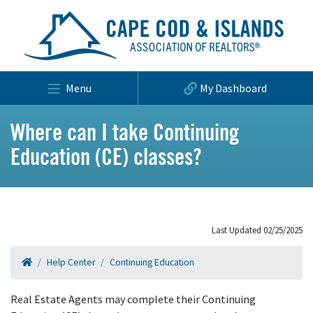
Menu
My Dashboard
Where can I take Continuing
Education (CE) classes?
Last Updated 02/25/2025
Help Center
Continuing Education
Real Estate Agents may complete their Continuing