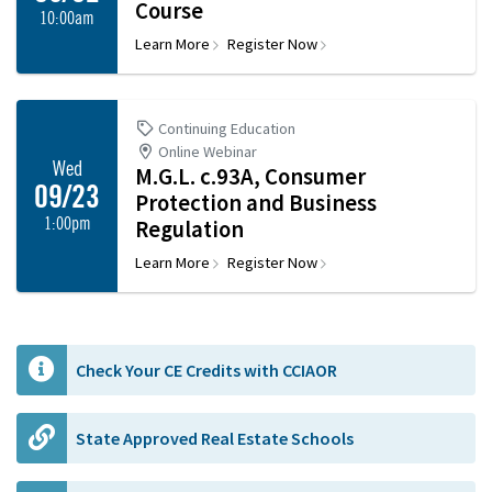
Course
10:00am
Learn More
Register Now
Continuing Education
Online Webinar
Wed
M.G.L. c.93A, Consumer
09/23
Protection and Business
1:00pm
Regulation
Learn More
Register Now
Check Your CE Credits with CCIAOR
State Approved Real Estate Schools