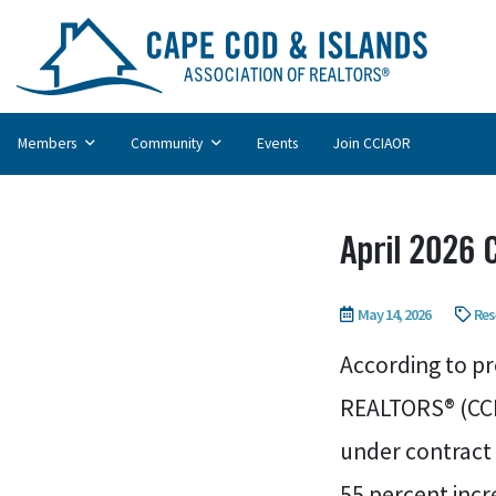
Members
Community
Events
Join CCIAOR
April 2026
May 14, 2026
Res
According to pr
REALTORS® (CCI
under contract 
55 percent incr