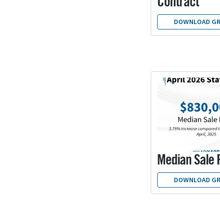
Contract
DOWNLOAD GR
Median Sale 
DOWNLOAD GR