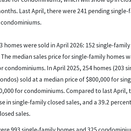
onths. Last April, there were 241 pending single
g condominiums.
23 homes were sold in April 2026: 152 single-fami
The median sales price for single-family homes w
r condominiums. In April 2025, 254 homes (203 si
ndos) sold at a median price of $800,000 for sing
,000 for condominiums. Compared to last April, t
e in single-family closed sales, and a 39.2 percent
osed sales.
 were 993 single-family homes and 325 condominiu