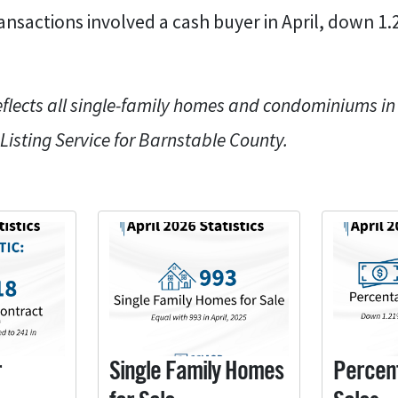
ransactions involved a cash buyer in April, down 1
eflects all single-family homes and condominiums i
 Listing Service for Barnstable County.
r
Single Family Homes
Percen