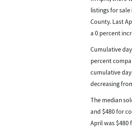
listings for sal
County. Last Ap
a 0 percent inc
Cumulative days
percent compare
cumulative days
decreasing from
The median sold
and $480 for co
April was $480 