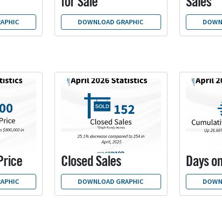
for Sale
Sales
APHIC
DOWNLOAD GRAPHIC
DOWN
Price
Closed Sales
Days o
APHIC
DOWNLOAD GRAPHIC
DOWN