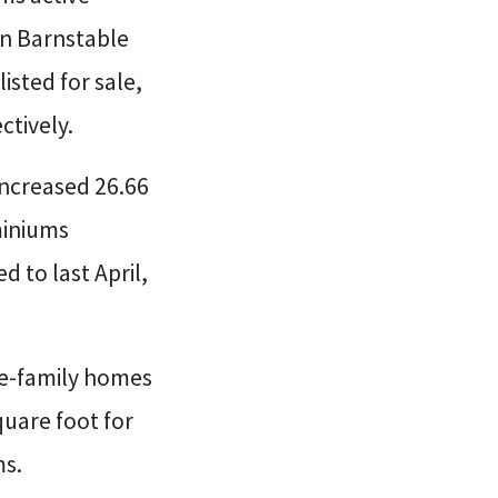
 in Barnstable
isted for sale,
ctively.
increased 26.66
miniums
 to last April,
gle-family homes
quare foot for
ms.