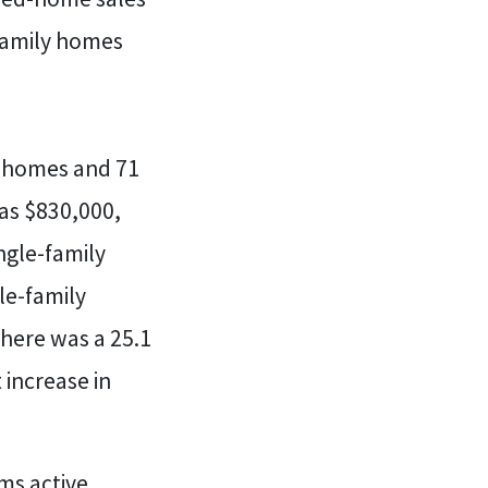
-family homes
ly homes and 71
as $830,000,
ngle-family
le-family
here was a 25.1
 increase in
ms active