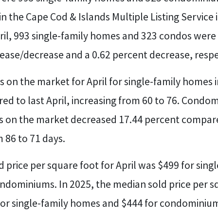
e in the Cape Cod & Islands Multiple Listing Service
ril, 993 single-family homes and 323 condos were l
rease/decrease and a 0.62 percent decrease, respe
 on the market for April for single-family homes 
d to last April, increasing from 60 to 76. Condo
 on the market decreased 17.44 percent compared
 86 to 71 days.
 price per square foot for April was $499 for sin
ndominiums. In 2025, the median sold price per s
for single-family homes and $444 for condominiu