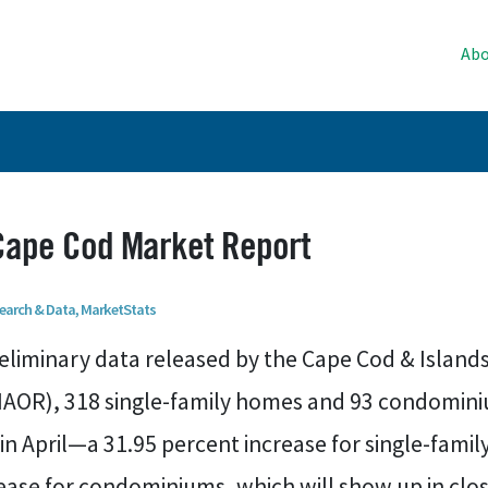
Abo
 Cape Cod Market Report
earch & Data
,
MarketStats
eliminary data released by the Cape Cod & Islands
AOR), 318 single-family homes and 93 condomin
in April—a 31.95 percent increase for single-fami
ease for condominiums, which will show up in cl