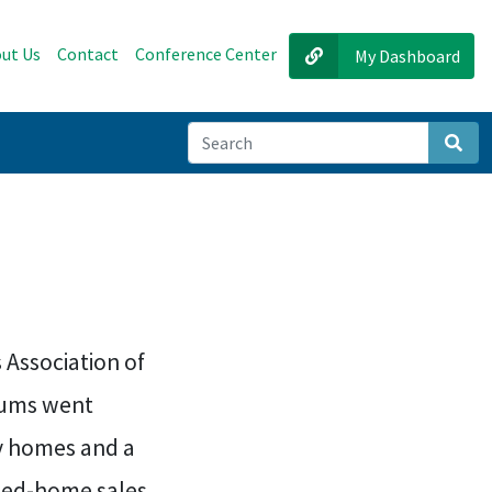
ut Us
Contact
Conference Center
My Dashboard
Sear
 Association of
iums went
ly homes and a
osed-home sales