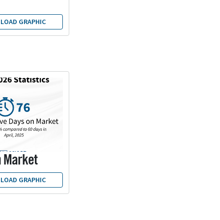
LOAD GRAPHIC
n Market
LOAD GRAPHIC