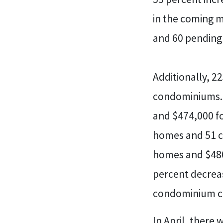
in the coming m
and 60 pendin
Additionally, 2
condominiums. 
and $474,000 fo
homes and 51 co
homes and $480
percent decreas
condominium cl
In April, there