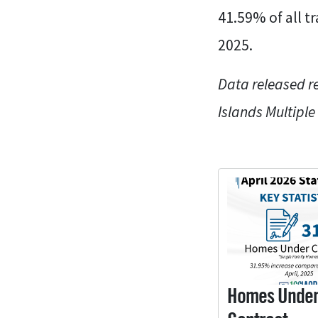
41.59% of all t
2025.
Data released r
Islands Multiple
Homes Unde