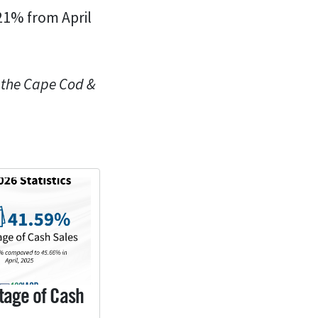
.21% from April
n the Cape Cod &
tage of Cash