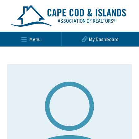
Menu
My Dashboard