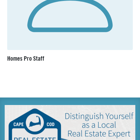
Homes Pro Staff