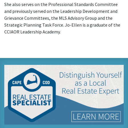
She also serves on the Professional Standards Committee
and previously served on the Leadership Development and
Grievance Committees, the MLS Advisory Group and the
Strategic Planning Task Force. Jo-Ellen is a graduate of the
CCIAOR Leadership Academy.