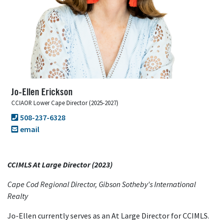
Jo-Ellen Erickson
CCIAOR Lower Cape Director (2025-2027)
508-237-6328
email
CCIMLS At Large Director (2023)
Cape Cod Regional Director, Gibson Sotheby's International
Realty
Jo-Ellen currently serves as an At Large Director for CCIMLS.