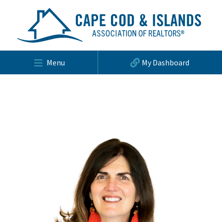
Menu
My Dashboard