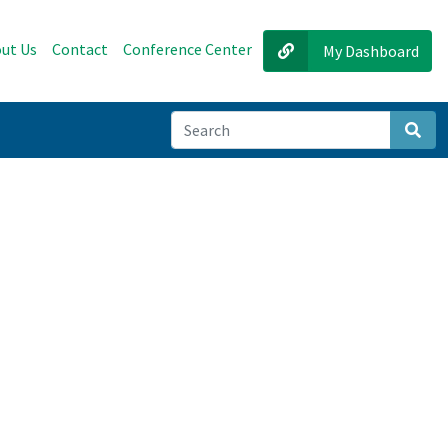
ut Us
Contact
Conference Center
My Dashboard
Sear