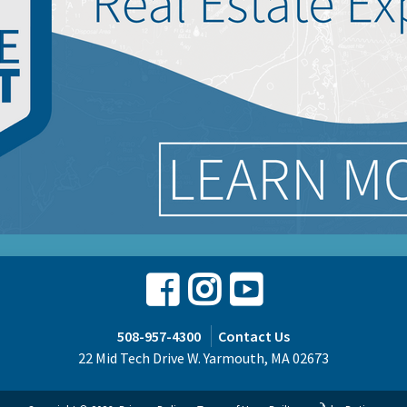
Facebook
Instagram
Youtube
508-957-4300
Contact Us
22 Mid Tech Drive W. Yarmouth, MA 02673