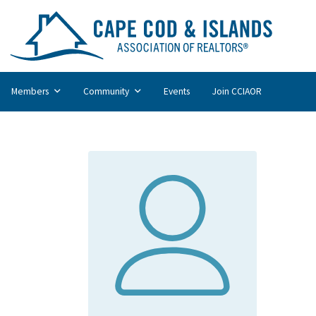
Members
Community
Events
Join CCIAOR