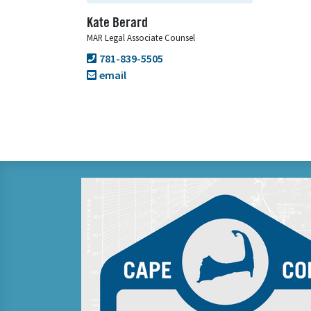
Kate Berard
MAR Legal Associate Counsel
781-839-5505
email