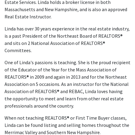
Estate Services. Linda holds a broker license in both
Massachusetts and New Hampshire, and is also an approved
Real Estate Instructor.
Linda has over 30 years experience in the real estate industry,
is a past President of the Northeast Board of REALTORS®
and sits on 2 National Association of REALTORS®
Committees.
One of Linda's passions is teaching. She is the proud recipient
of the Educator of the Year for the Mass Association of
REALTORS® in 2009 and again in 2013 and for the Northeast
Association on 5 occasions. As an instructor for the National
Association of REALTORS® and REBAC, Linda loves having
the opportunity to meet and learn from other real estate
professionals around the country.
When not teaching REALTORS® or First Time Buyer classes,
Linda can be found listing and selling homes throughout the
Merrimac Valley and Southern New Hampshire.