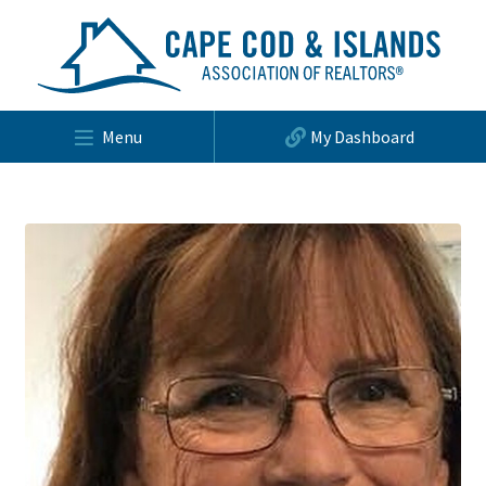
Menu
My Dashboard