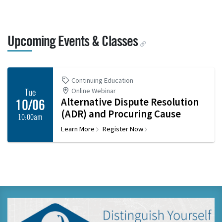
Upcoming Events & Classes
Continuing Education
Online Webinar
Tue
Alternative Dispute Resolution
10/06
(ADR) and Procuring Cause
10:00am
Learn More
Register Now