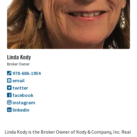
Linda Kody
Broker Owner
978-686-1954
email
twitter
facebook
instagram
linkedin
Linda Kody is the Broker Owner of Kody & Company, Inc. Real