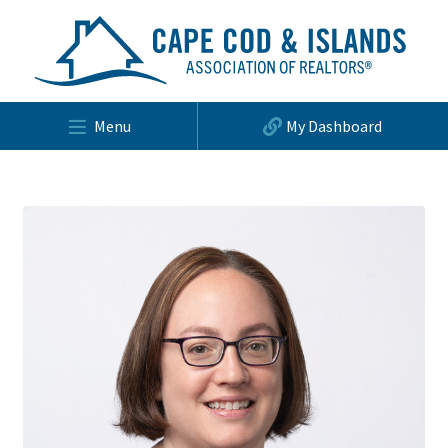
Menu
My Dashboard