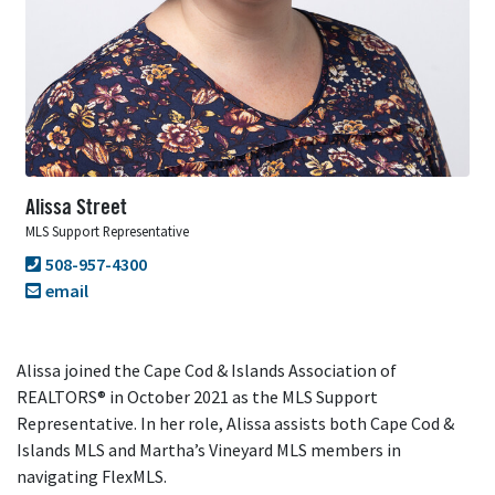
Alissa Street
MLS Support Representative
508-957-4300
email
Alissa joined the Cape Cod & Islands Association of
REALTORS® in October 2021 as the MLS Support
Representative. In her role, Alissa assists both Cape Cod &
Islands MLS and Martha’s Vineyard MLS members in
navigating FlexMLS.