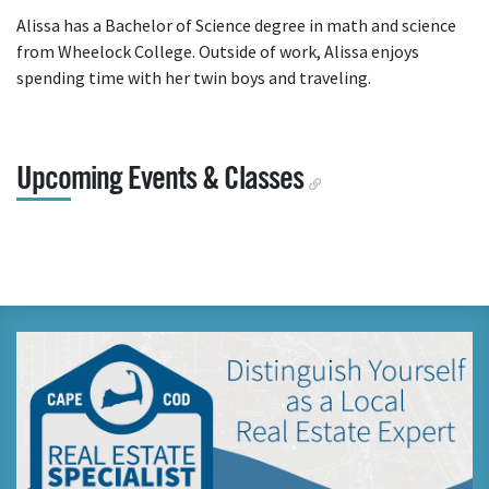
Alissa has a Bachelor of Science degree in math and science
from Wheelock College. Outside of work, Alissa enjoys
spending time with her twin boys and traveling.
Upcoming Events & Classes