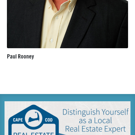
Paul Rooney