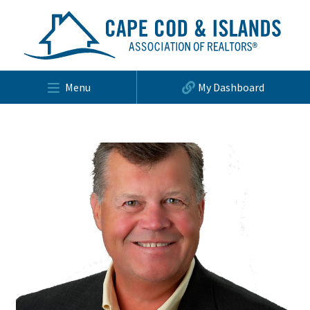
Menu
My Dashboard