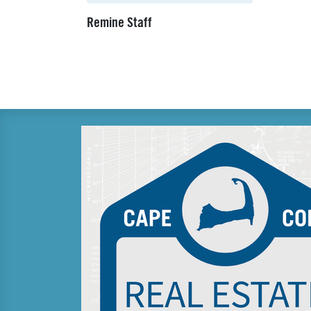
Remine Staff