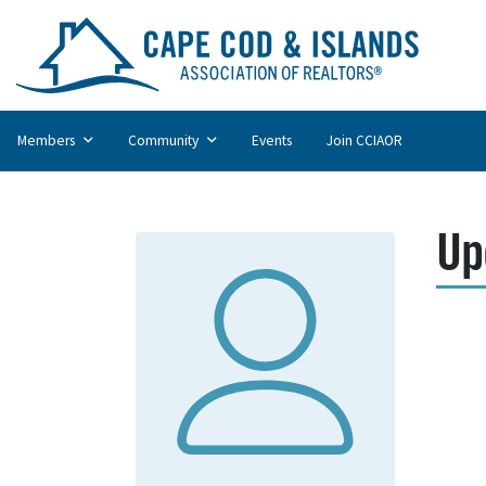
Members
Community
Events
Join CCIAOR
Up