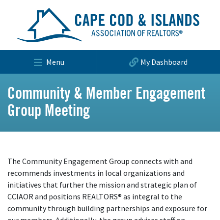
Menu
My Dashboard
Community & Member Engagement
Group Meeting
The Community Engagement Group connects with and
recommends investments in local organizations and
initiatives that further the mission and strategic plan of
CCIAOR and positions REALTORS® as integral to the
community through building partnerships and exposure for