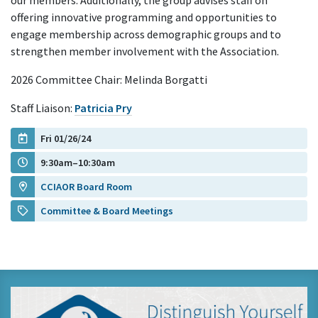
our members. Additionally, the group advises staff on
offering innovative programming and opportunities to
engage membership across demographic groups and to
strengthen member involvement with the Association.
2026 Committee Chair: Melinda Borgatti
Staff Liaison:
Patricia Pry
Fri 01/26/24
9:30am–10:30am
CCIAOR Board Room
Committee & Board Meetings