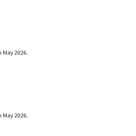
n May 2026.
n May 2026.