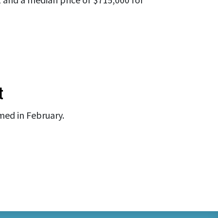
t
med in February.