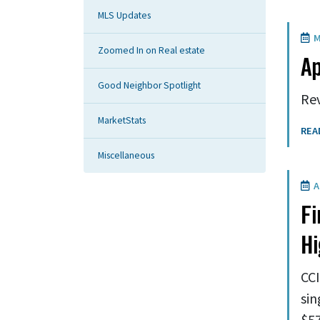
MLS Updates
M
Zoomed In on Real estate
Ap
Good Neighbor Spotlight
Rev
MarketStats
REA
Miscellaneous
Ap
Fi
H
CCI
sin
$57