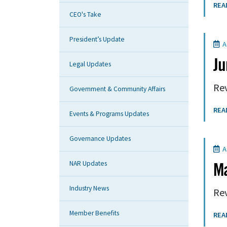
REA
CEO's Take
President’s Update
A
Ju
Legal Updates
Rev
Government & Community Affairs
REA
Events & Programs Updates
Governance Updates
A
NAR Updates
M
Industry News
Rev
Member Benefits
REA