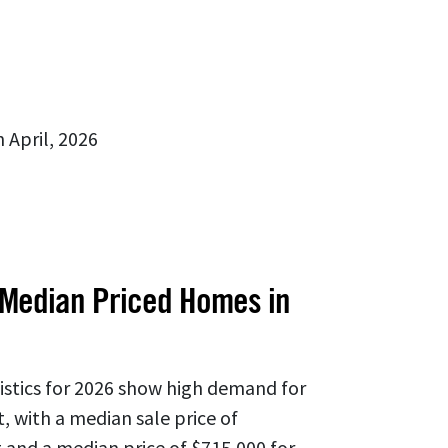
 April, 2026
 Median Priced Homes in
tistics for 2026 show high demand for
, with a median sale price of
 and a median price of $715,000 for