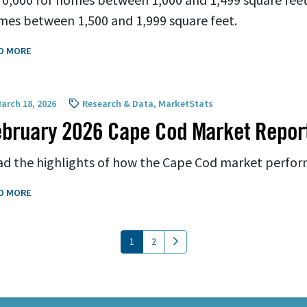
es between 1,500 and 1,999 square feet.
D MORE
arch 18, 2026
Research & Data
,
MarketStats
bruary 2026 Cape Cod Market Repor
d the highlights of how the Cape Cod market perfor
D MORE
(current)
1
2