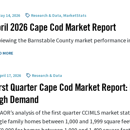
ay 14, 2026
Research & Data
,
MarketStats
ril 2026 Cape Cod Market Report
iewing the Barnstable County market performance in
D MORE
ril 17, 2026
Research & Data
rst Quarter Cape Cod Market Report:
igh Demand
AOR’s analysis of the first quarter CCIMLS market sta
gle family homes between 1,000 and 1,999 square feet
0,000 for homes between 1,000 and 1,499 square feet