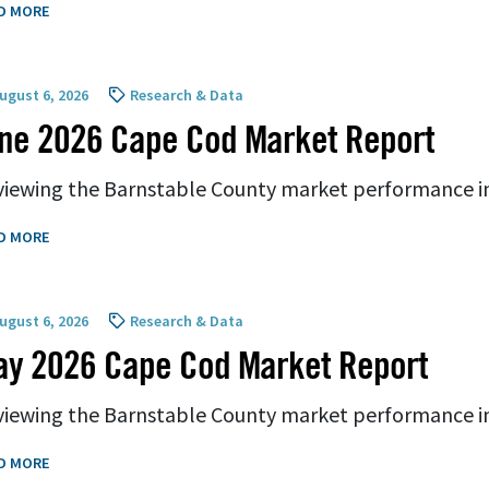
D MORE
ugust 6, 2026
Research & Data
ne 2026 Cape Cod Market Report
iewing the Barnstable County market performance i
D MORE
ugust 6, 2026
Research & Data
ay 2026 Cape Cod Market Report
iewing the Barnstable County market performance i
D MORE