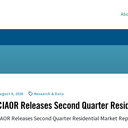
Abo
ugust 6, 2026
Research & Data
IAOR Releases Second Quarter Resid
AOR Releases Second Quarter Residential Market Re