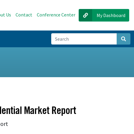
ut Us
Contact
Conference Center
My Dashboard
Sear
ential Market Report
port