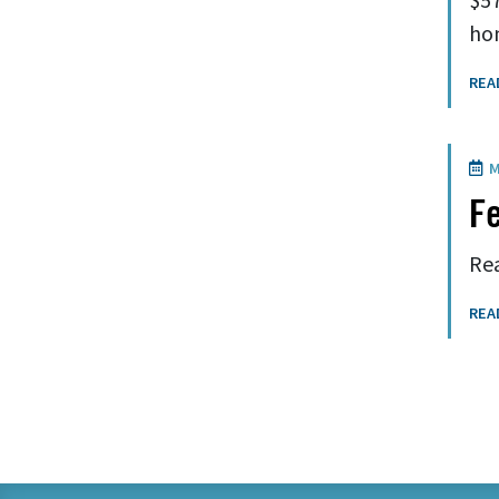
hom
REA
M
Fe
Rea
REA