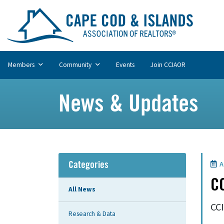
Members
Community
Events
Join CCIAOR
News & Updates
A
Categories
CC
All News
CCI
Research & Data