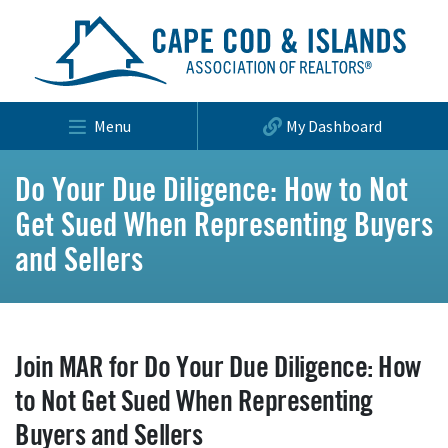
Menu
My Dashboard
Do Your Due Diligence: How to Not
Get Sued When Representing Buyers
and Sellers
Join MAR for Do Your Due Diligence: How
to Not Get Sued When Representing
Buyers and Sellers