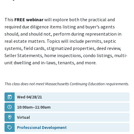
This
FREE webinar
will explore both the practical and
required due diligence items listing and buyer’s agents
should, and should not, perform during representation in
real estate matters. Topics will include permits, septic
systems, field cards, stigmatized properties, deed review,
Seller Statements, home inspections, condo listings, multi-
unit dwelling and in-laws, tenants, and more.
This class does not meet Massachusetts Continuing Education requirements.
Wed 04/28/21
10:00am–11:00am
Virtual
Professional Development