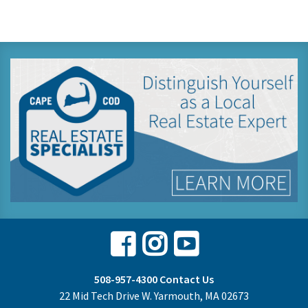
Facebook
Instagram
Youtube
508-957-4300
Contact Us
22 Mid Tech Drive W. Yarmouth, MA 02673