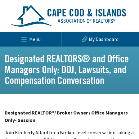
Menu
My Dashboard
Designated REALTORS® and Office
Managers Only: DOJ, Lawsuits, and
Compensation Conversation
Designated REALTOR®/ Broker Owner / Office Managers
Only- Session
Join Kimberly Allard for a Broker-level conversation taking a