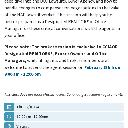
deep dive into the DOJ Lawsuits, Buyer Agency, and how to
handle changes to compensation negotiations in the wake
of the NAR lawsuit verdict. This session will help you be
better prepared as a Designated REALTOR® or Office
Manager for these critical conversations with the agents in
your office.
Please note: The broker session is exclusive to CCIAOR
Designated REALTORS®, Broker Owners and Office
Managers,
while all agents and broker members are
welcome to attend the agent session on
February 8th from
9:00 am - 12:00 pm
.
This class does not meet Massachusetts Continuing Education requirements.
Thu 02/01/24
10:00am–12:00pm
Virtual