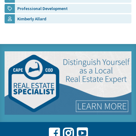
Professional Development
Kimberly Allard
Facebook
Instagram
Youtube