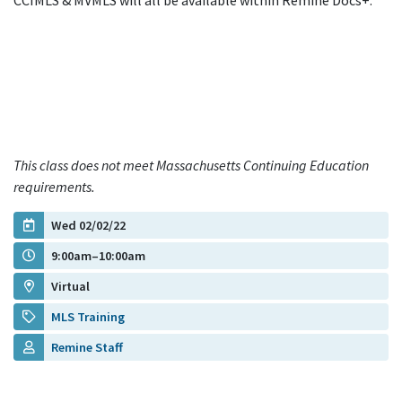
CCIMLS & MVMLS will all be available within Remine Docs+.
This class does not meet Massachusetts Continuing Education
requirements.
Wed 02/02/22
9:00am–10:00am
Virtual
MLS Training
Remine Staff