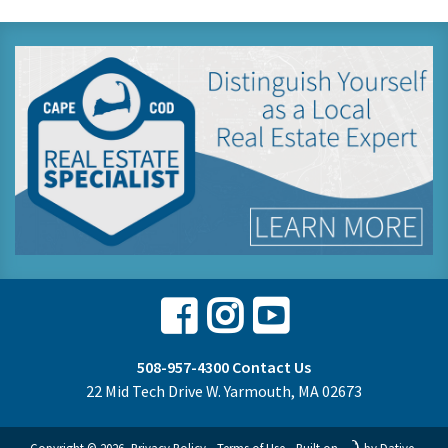
Facebook
Instagram
Youtube
508-957-4300
Contact Us
22 Mid Tech Drive W. Yarmouth, MA 02673