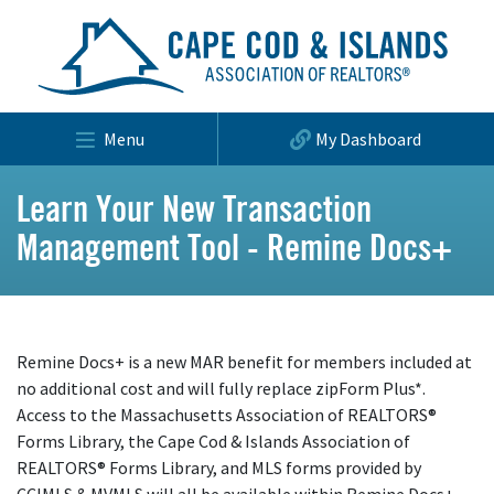
Menu
My Dashboard
Learn Your New Transaction
Management Tool - Remine Docs+
Remine Docs+ is a new MAR benefit for members included at
no additional cost and will fully replace zipForm Plus*.
Access to the Massachusetts Association of REALTORS®
Forms Library, the Cape Cod & Islands Association of
REALTORS® Forms Library, and MLS forms provided by