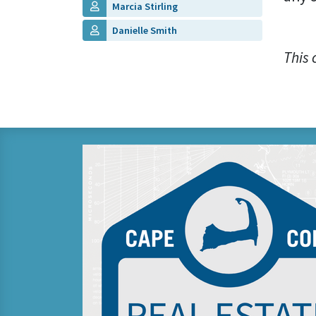
Marcia Stirling
Danielle Smith
This 