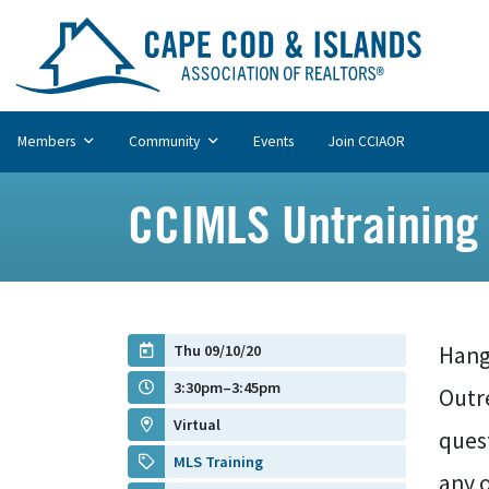
Members
Community
Events
Join CCIAOR
CCIMLS Untraining
Thu 09/10/20
Hango
3:30pm–3:45pm
Outre
Virtual
quest
MLS Training
any o