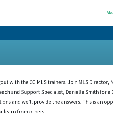
Abo
ut with the CCIMLS trainers. Join MLS Director, M
ach and Support Specialist, Danielle Smith for a Q
ions and we’ll provide the answers. This is an opp
r learn from others.