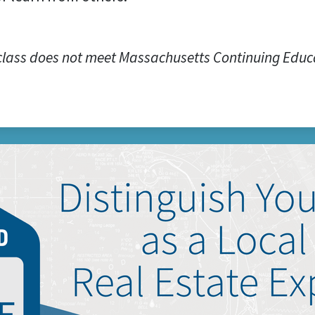
class does not meet Massachusetts Continuing Educ