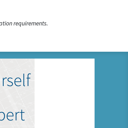
ation requirements.