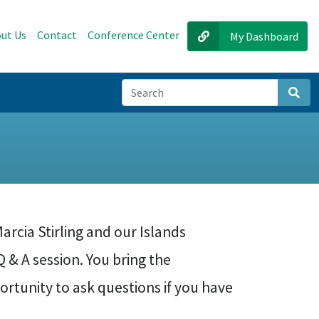
ut Us
Contact
Conference Center
My Dashboard
Sear
arcia Stirling and our Islands
 & A session. You bring the
ortunity to ask questions if you have