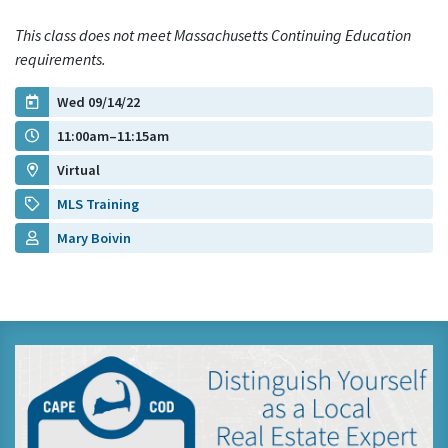
This class does not meet Massachusetts Continuing Education
requirements.
Wed 09/14/22
11:00am–11:15am
Virtual
MLS Training
Mary Boivin