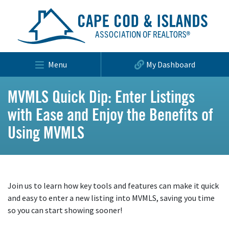
Menu
My Dashboard
MVMLS Quick Dip: Enter Listings
with Ease and Enjoy the Benefits of
Using MVMLS
Join us to learn how key tools and features can make it quick
and easy to enter a new listing into MVMLS, saving you time
so you can start showing sooner!