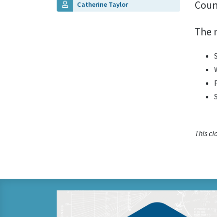
Coun
Catherine Taylor
The 
This c