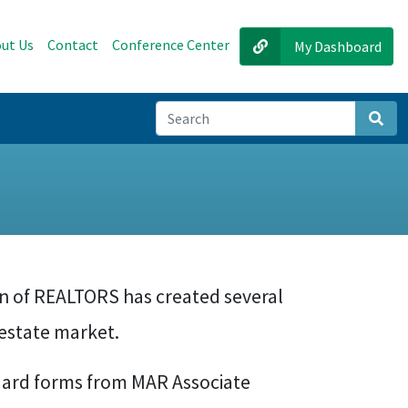
ut Us
Contact
Conference Center
My Dashboard
Sear
on of REALTORS has created several
estate market.
ard forms from MAR Associate