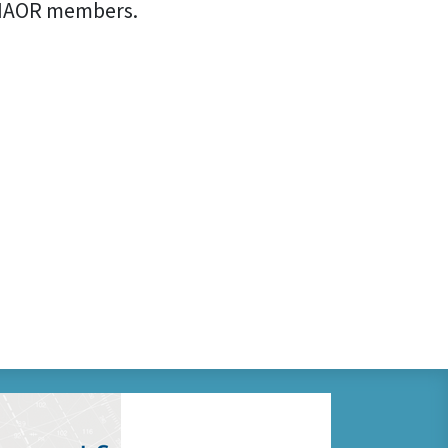
CCIAOR members.