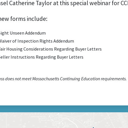
sel Catherine Taylor at this special webinar for 
new forms include:
Sight Unseen Addendum
Waiver of Inspection Rights Addendum
Fair Housing Considerations Regarding Buyer Letters
Seller Instructions Regarding Buyer Letters
lass does not meet Massachusetts Continuing Education requirements.