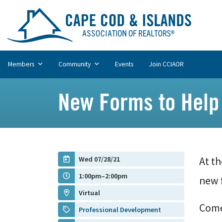
Members
Community
Events
Join CCIAOR
New Forms to Help 
Wed 07/28/21
At t
1:00pm–2:00pm
new 
Virtual
Come
Professional Development