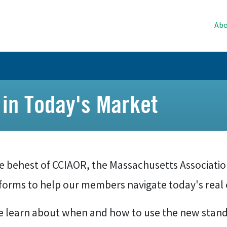
Abo
in Today's Market
he behest of CCIAOR, the Massachusetts Associati
forms to help our members navigate today's real 
 learn about when and how to use the new stand