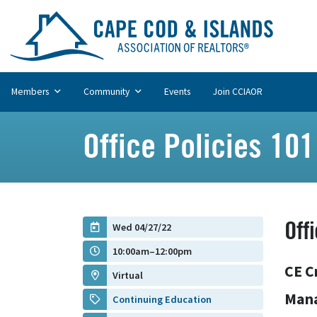
Members
Community
Events
Join CCIAOR
Office Policies 101
Off
Wed 04/27/22
10:00am–12:00pm
CE C
Virtual
Man
Continuing Education