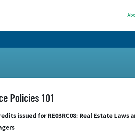
Abo
ice Policies 101
redits issued for RE03RC08: Real Estate Laws 
agers