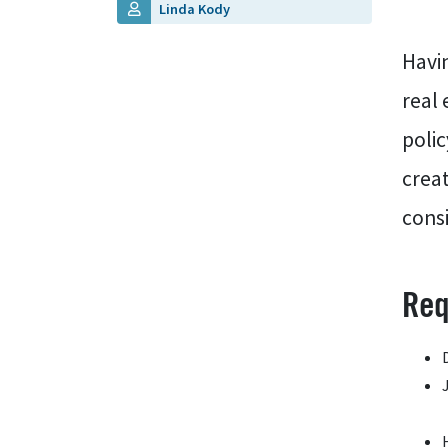
Linda Kody
Havin
real 
polic
crea
consi
Req