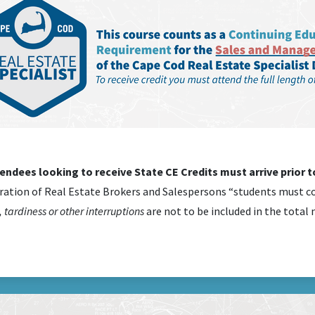
tendees looking to receive State CE Credits must arrive prior to
ration of Real Estate Brokers and Salespersons “students must co
 tardiness or other interruptions
are not to be included in the total