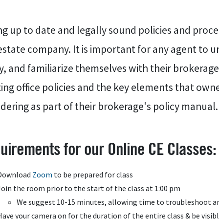
g up to date and legally sound policies and procedu
estate company. It is important for any agent to 
y, and familiarize themselves with their brokerag
ting office policies and the key elements that ow
dering as part of their brokerage's policy manual.
uirements for our Online CE Classes:
Download
Zoom
to be prepared for class
Join the room prior to the start of the class at 1:00 pm
We suggest 10-15 minutes, allowing time to troubleshoot an
Have your camera on for the duration of the entire class & be visib