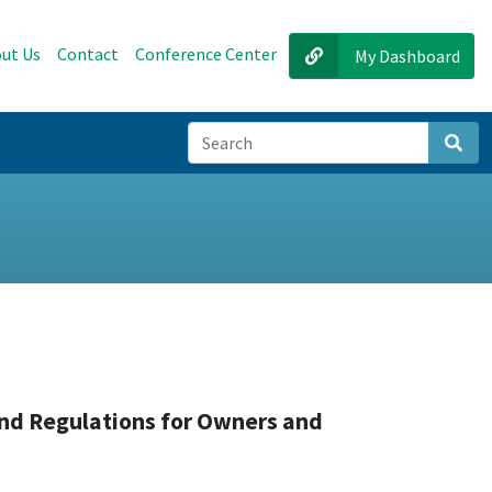
ut Us
Contact
Conference Center
My Dashboard
Sear
and Regulations for Owners and