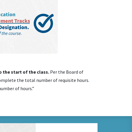
 the start of the class.
Per the Board of
mplete the total number of requisite hours.
 number of hours.”