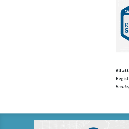
All at
Regist
Breaks,