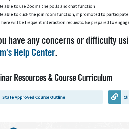
Be able to use Zooms the polls and chat function
Be able to click the join room function, if promoted to participate 
There will be frequent interaction requests. Be prepared to engag
you have any concerns or difficulty usi
m's Help Center
.
inar Resources & Course Curriculum
State Approved Course Outline
Cl