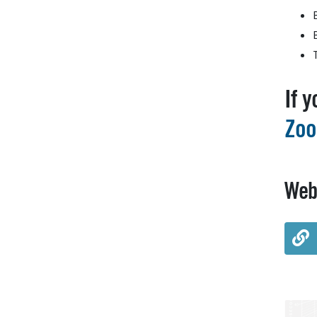
If 
Zoo
Web