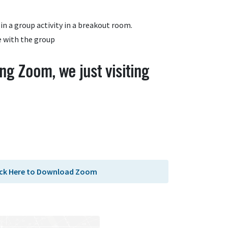
in a group activity in a breakout room.
e with the group
ng Zoom, we just visiting
ick Here to Download Zoom