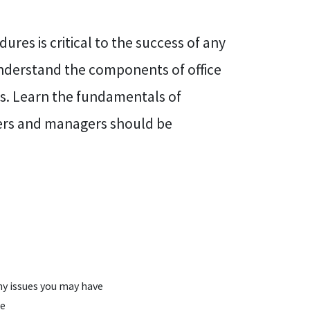
res is critical to the success of any
understand the components of office
es. Learn the fundamentals of
ners and managers should be
y issues you may have
le