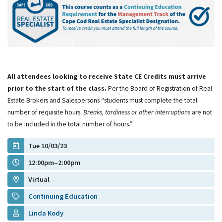
All attendees looking to receive State CE Credits must arrive
prior to the start of the class.
Per the Board of Registration of Real
Estate Brokers and Salespersons “students must complete the total
number of requisite hours.
Breaks, tardiness or other interruptions
are not
to be included in the total number of hours.”
Tue 10/03/23
12:00pm–2:00pm
Virtual
Continuing Education
Linda Kody