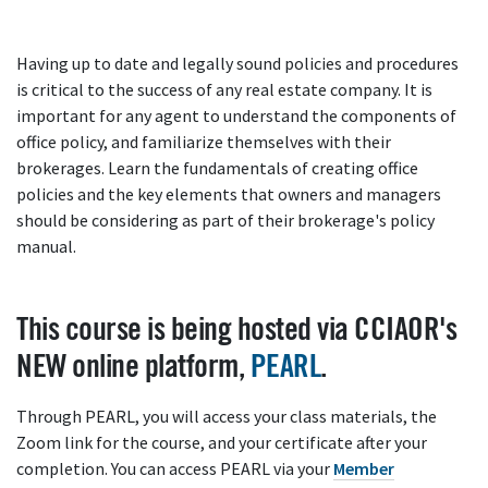
Having up to date and legally sound policies and procedures
is critical to the success of any real estate company. It is
important for any agent to understand the components of
office policy, and familiarize themselves with their
brokerages. Learn the fundamentals of creating office
policies and the key elements that owners and managers
should be considering as part of their brokerage's policy
manual.
This course is being hosted via CCIAOR's
NEW online platform,
PEARL
.
Through PEARL, you will access your class materials, the
Zoom link for the course, and your certificate after your
completion. You can access PEARL via your
Member