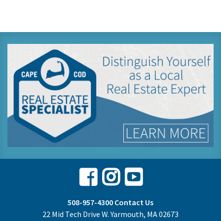
Facebook
Instagram
Youtube
508-957-4300
Contact Us
22 Mid Tech Drive W. Yarmouth, MA 02673