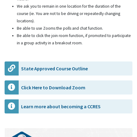
We ask you to remain in one location for the duration of the
course (ie. You are not to be driving or repeatedly changing
locations).
Be able to use Zooms the polls and chat function.
Be able to click the join room function, if promoted to participate
in a group activity in a breakout room.
State Approved Course Outline
Click Here to Download Zoom
Learn more about becoming a CCRES