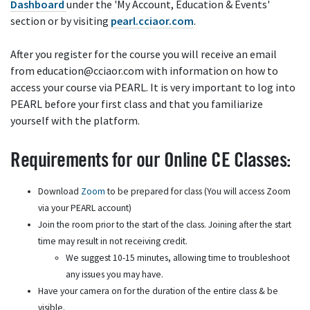
Dashboard
under the 'My Account, Education & Events'
section or by visiting
pearl.cciaor.com
.
After you register for the course you will receive an email
from education@cciaor.com with information on how to
access your course via PEARL. It is very important to log into
PEARL before your first class and that you familiarize
yourself with the platform.
Requirements for our Online CE Classes:
Download
Zoom
to be prepared for class (You will access Zoom
via your PEARL account)
Join the room prior to the start of the class. Joining after the start
time may result in not receiving credit.
We suggest 10-15 minutes, allowing time to troubleshoot
any issues you may have.
Have your camera on for the duration of the entire class & be
visible.