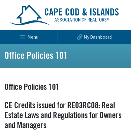
Menu
My Dashboard
Office Policies 101
Office Policies 101
CE Credits issued for RE03RC08: Real
Estate Laws and Regulations for Owners
and Managers