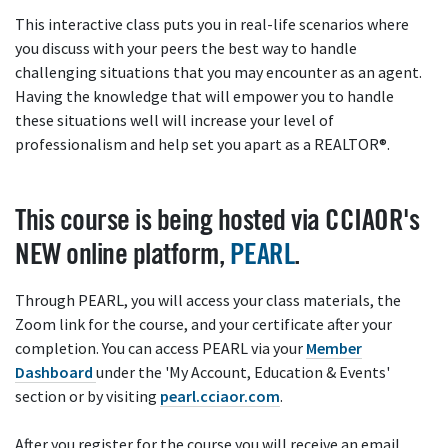
This interactive class puts you in real-life scenarios where
you discuss with your peers the best way to handle
challenging situations that you may encounter as an agent.
Having the knowledge that will empower you to handle
these situations well will increase your level of
professionalism and help set you apart as a REALTOR®.
This course is being hosted via CCIAOR's
NEW online platform,
PEARL
.
Through PEARL, you will access your class materials, the
Zoom link for the course, and your certificate after your
completion. You can access PEARL via your
Member
Dashboard
under the 'My Account, Education & Events'
section or by visiting
pearl.cciaor.com
.
After you register for the course you will receive an email