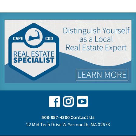
Facebook
Instagram
Youtube
508-957-4300
Contact Us
22 Mid Tech Drive W. Yarmouth, MA 02673