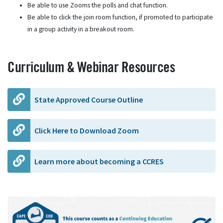
Be able to use Zooms the polls and chat function.
Be able to click the join room function, if promoted to participate
in a group activity in a breakout room.
Curriculum & Webinar Resources
State Approved Course Outline
Click Here to Download Zoom
Learn more about becoming a CCRES