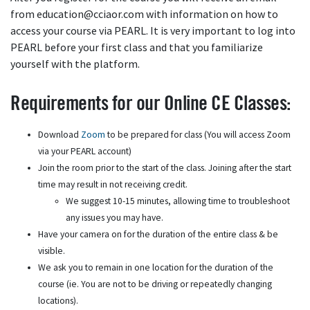
from education@cciaor.com with information on how to
access your course via PEARL. It is very important to log into
PEARL before your first class and that you familiarize
yourself with the platform.
Requirements for our Online CE Classes:
Download
Zoom
to be prepared for class (You will access Zoom
via your PEARL account)
Join the room prior to the start of the class. Joining after the start
time may result in not receiving credit.
We suggest 10-15 minutes, allowing time to troubleshoot
any issues you may have.
Have your camera on for the duration of the entire class & be
visible.
We ask you to remain in one location for the duration of the
course (ie. You are not to be driving or repeatedly changing
locations).