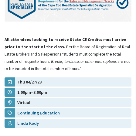
All attendees looking to receive State CE Credits must arrive
prior to the start of the class.
Per the Board of Registration of Real
Estate Brokers and Salespersons “students must complete the total
number of requisite hours.
Breaks, tardiness or other interruptions
are not
to be included in the total number of hours.”
Thu 04/27/23
1:00pm–3:00pm
Virtual
Continuing Education
Linda Kody