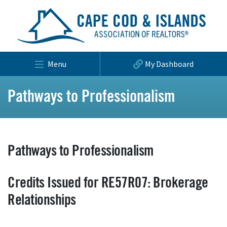
Menu
My Dashboard
Pathways to Professionalism
Pathways to Professionalism
Credits Issued for RE57R07: Brokerage
Relationships