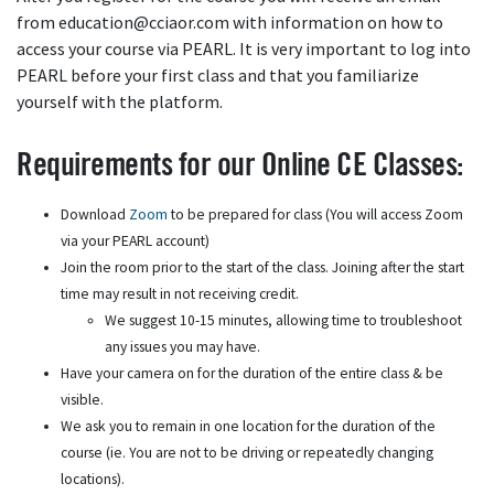
from education@cciaor.com with information on how to
access your course via PEARL. It is very important to log into
PEARL before your first class and that you familiarize
yourself with the platform.
Requirements for our Online CE Classes:
Download
Zoom
to be prepared for class (You will access Zoom
via your PEARL account)
Join the room prior to the start of the class. Joining after the start
time may result in not receiving credit.
We suggest 10-15 minutes, allowing time to troubleshoot
any issues you may have.
Have your camera on for the duration of the entire class & be
visible.
We ask you to remain in one location for the duration of the
course (ie. You are not to be driving or repeatedly changing
locations).