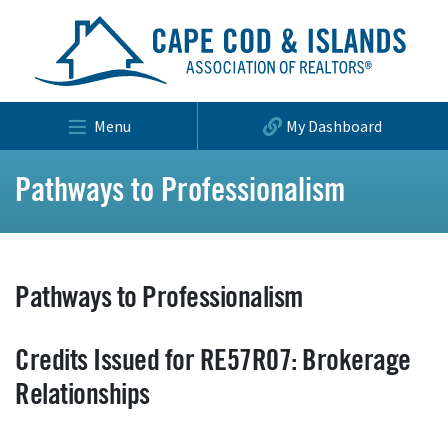
Menu
My Dashboard
Pathways to Professionalism
Pathways to Professionalism
Credits Issued for RE57R07: Brokerage
Relationships