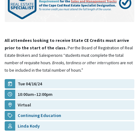
All attendees looking to receive State CE Credits must arrive
prior to the start of the class.
Per the Board of Registration of Real
Estate Brokers and Salespersons “students must complete the total
number of requisite hours.
Breaks, tardiness or other interruptions
are not
to be included in the total number of hours.”
Tue 04/16/24
10:00am–12:00pm
Virtual
Continuing Education
Linda Kody