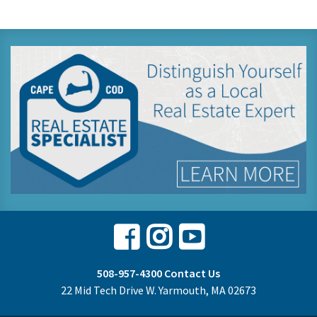
Facebook
Instagram
Youtube
508-957-4300
Contact Us
22 Mid Tech Drive W. Yarmouth, MA 02673