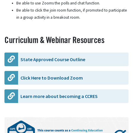
Be able to use Zooms the polls and chat function.
Be able to click the join room function, if promoted to participate
in a group activity in a breakout room.
Curriculum & Webinar Resources
State Approved Course Outline
Click Here to Download Zoom
Learn more about becoming a CCRES