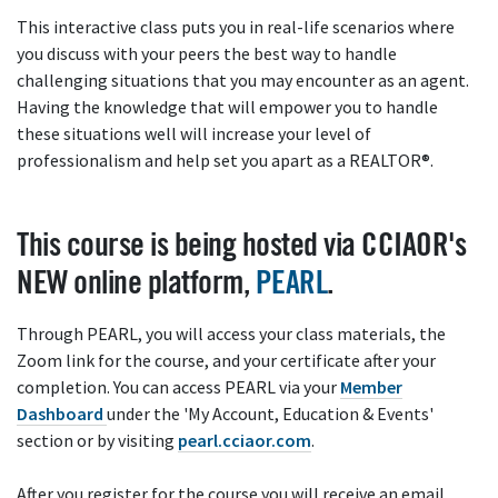
This interactive class puts you in real-life scenarios where
you discuss with your peers the best way to handle
challenging situations that you may encounter as an agent.
Having the knowledge that will empower you to handle
these situations well will increase your level of
professionalism and help set you apart as a REALTOR®.
This course is being hosted via CCIAOR's
NEW online platform,
PEARL
.
Through PEARL, you will access your class materials, the
Zoom link for the course, and your certificate after your
completion. You can access PEARL via your
Member
Dashboard
under the 'My Account, Education & Events'
section or by visiting
pearl.cciaor.com
.
After you register for the course you will receive an email