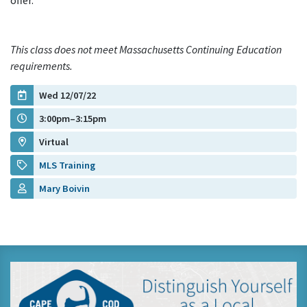
offer.
This class does not meet Massachusetts Continuing Education
requirements.
Wed 12/07/22
3:00pm–3:15pm
Virtual
MLS Training
Mary Boivin