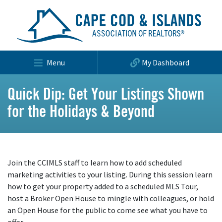
Menu
My Dashboard
Quick Dip: Get Your Listings Shown
for the Holidays & Beyond
Join the CCIMLS staff to learn how to add scheduled
marketing activities to your listing. During this session learn
how to get your property added to a scheduled MLS Tour,
host a Broker Open House to mingle with colleagues, or hold
an Open House for the public to come see what you have to