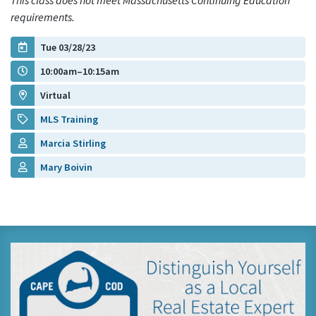
This class does not meet Massachusetts Continuing Education
requirements.
Tue 03/28/23
10:00am–10:15am
Virtual
MLS Training
Marcia Stirling
Mary Boivin