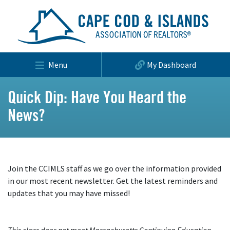
Menu
My Dashboard
Quick Dip: Have You Heard the
News?
Join the CCIMLS staff as we go over the information provided
in our most recent newsletter. Get the latest reminders and
updates that you may have missed!