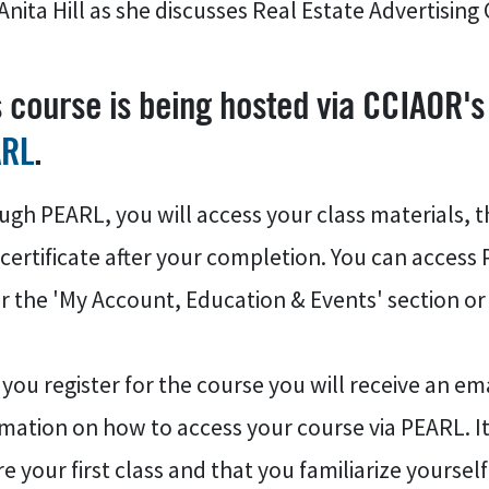
Anita Hill as she discusses Real Estate Advertisin
s course is being hosted via CCIAOR's
ARL
.
gh PEARL, you will access your class materials, t
certificate after your completion. You can access
 the 'My Account, Education & Events' section or 
 you register for the course you will receive an 
mation on how to access your course via PEARL. It
e your first class and that you familiarize yoursel