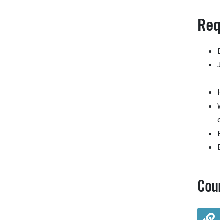
Req
Cou