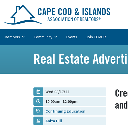
Members
Community
Events
Join CCIAOR
Real Estate Advert
Cre
Wed 08/17/22
10:00am–12:00pm
and
Continuing Education
Anita Hill