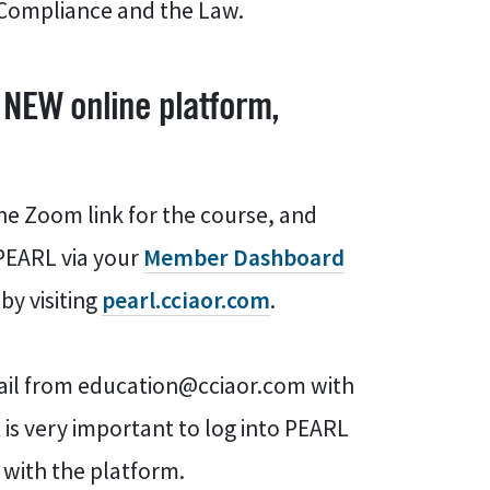
g Compliance and the Law.
 NEW online platform,
he Zoom link for the course, and
 PEARL via your
Member Dashboard
by visiting
pearl.cciaor.com
.
email from education@cciaor.com with
 is very important to log into PEARL
f with the platform.