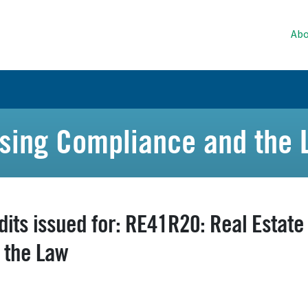
Abo
ising Compliance and the
dits issued for: RE41R20: Real Estat
 the Law