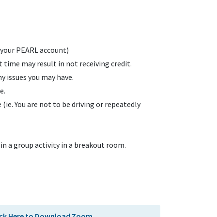
a your PEARL account)
t time may result in not receiving credit.
y issues you may have.
e.
(ie. You are not to be driving or repeatedly
in a group activity in a breakout room.
ick Here to Download Zoom