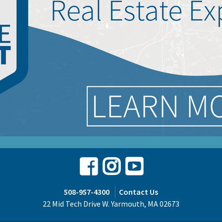
Facebook
Instagram
Youtube
508-957-4300
Contact Us
22 Mid Tech Drive W. Yarmouth, MA 02673