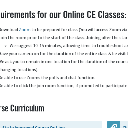
uirements for our Online CE Classes:
Download
Zoom
to be prepared for class (You will access Zoom vi
Join the room prior to the start of the class. Joining after the star
We suggest 10-15 minutes, allowing time to troubleshoot an
Have your camera on for the duration of the entire class & be visibl
We ask you to remain in one location for the duration of the course 
changing locations).
Be able to use Zooms the polls and chat function.
Be able to click the join room function, if promoted to participate 
rse Curriculum
State Approved Course Outline
Cl