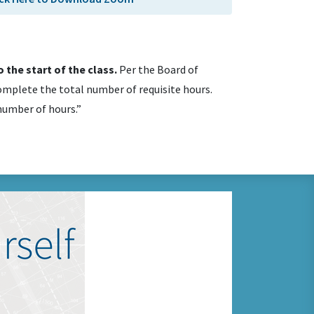
 the start of the class.
Per the Board of
mplete the total number of requisite hours.
 number of hours.”