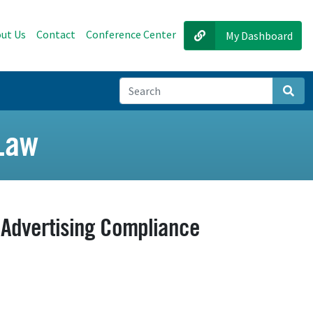
ut Us
Contact
Conference Center
My Dashboard
Sear
 Law
e Advertising Compliance