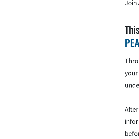
Join 
Thi
PE
Throu
your 
under
After
infor
befor