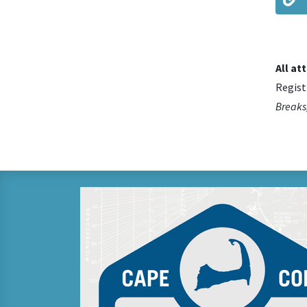
All at
Regist
Breaks,