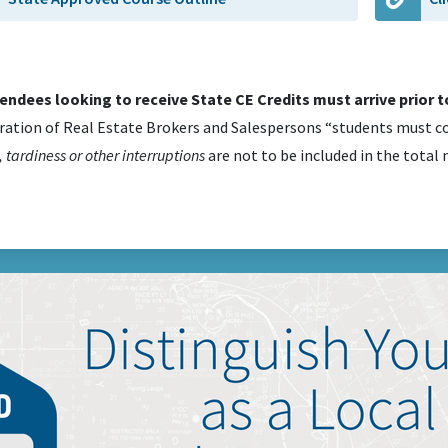
tendees looking to receive State CE Credits must arrive prior to
ration of Real Estate Brokers and Salespersons “students must co
 tardiness or other interruptions
are not to be included in the total