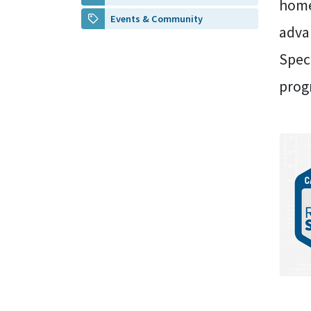
home
Events & Community
adva
Speci
prog