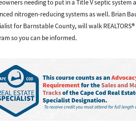
owners needing to put in a Title V septic system 
nced nitrogen-reducing systems as well. Brian Ba
alist for Barnstable County, will walk REALTORS® 
ram so you can be informed.