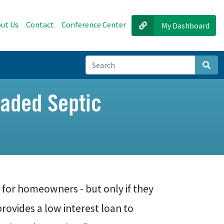
ut Us
Contact
Conference Center
My Dashboard
Sear
aded Septic
 for homeowners - but only if they
rovides a low interest loan to