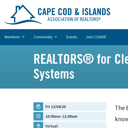
Members
Community
Events
Join CCIAOR
REALTORS® for Cle
Systems
Fri 12/04/20
The 
10:00am–11:00am
know 
Virtual