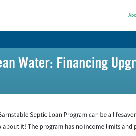
Abo
an Water: Financing Upgr
Barnstable Septic Loan Program can be a lifesaver
about it! The program has no income limits and p