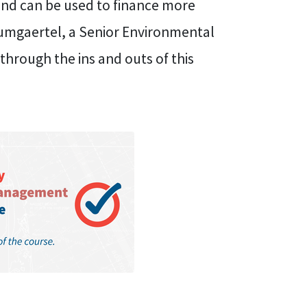
and can be used to finance more
umgaertel, a Senior Environmental
through the ins and outs of this