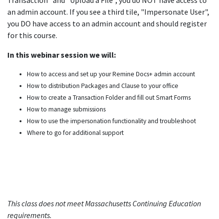
Transaction" and "Upload a File", you do NOT have access to
an admin account. If you see a third tile, "Impersonate User",
you DO have access to an admin account and should register
for this course.
In this webinar session we will:
How to access and set up your Remine Docs+ admin account ​
How to distribution Packages and Clause to your office​
How to create a Transaction Folder and fill out Smart Forms ​
How to manage submissions​
How to use the impersonation functionality and troubleshoot​
Where to go for additional support
This class does not meet Massachusetts Continuing Education
requirements.