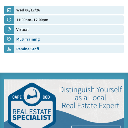
Wed 06/17/26
11:00am–12:00pm
Virtual
MLS Training
Remine Staff