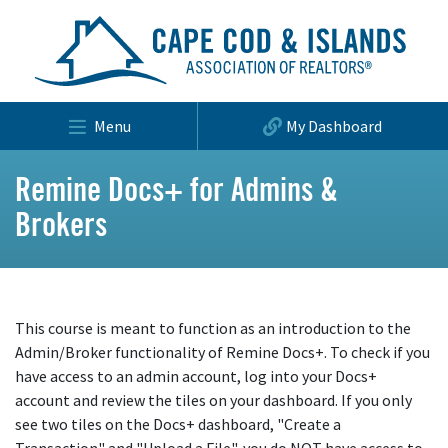
Menu
My Dashboard
Remine Docs+ for Admins &
Brokers
This course is meant to function as an introduction to the
Admin/Broker functionality of Remine Docs+. To check if you
have access to an admin account, log into your Docs+
account and review the tiles on your dashboard. If you only
see two tiles on the Docs+ dashboard, "Create a