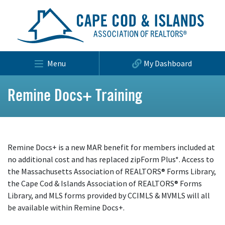
Menu
My Dashboard
Remine Docs+ Training
Remine Docs+ is a new MAR benefit for members included at
no additional cost and has replaced zipForm Plus*. Access to
the Massachusetts Association of REALTORS® Forms Library,
the Cape Cod & Islands Association of REALTORS® Forms
Library, and MLS forms provided by CCIMLS & MVMLS will all
be available within Remine Docs+.