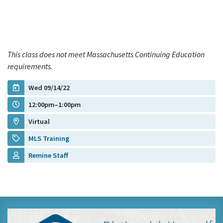
This class does not meet Massachusetts Continuing Education
requirements.
Wed 09/14/22
12:00pm–1:00pm
Virtual
MLS Training
Remine Staff