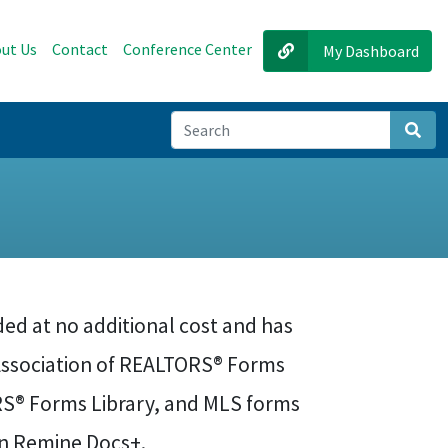
ut Us
Contact
Conference Center
My Dashboard
Sear
ed at no additional cost and has
Association of REALTORS® Forms
ORS® Forms Library, and MLS forms
in Remine Docs+.