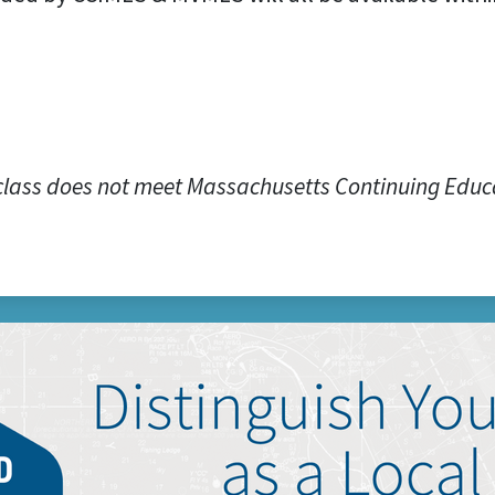
class does not meet Massachusetts Continuing Educ