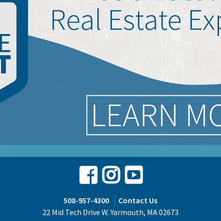
Facebook
Instagram
Youtube
508-957-4300
Contact Us
22 Mid Tech Drive W. Yarmouth, MA 02673