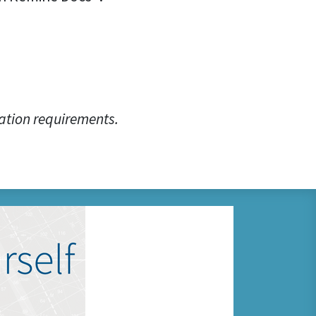
ation requirements.