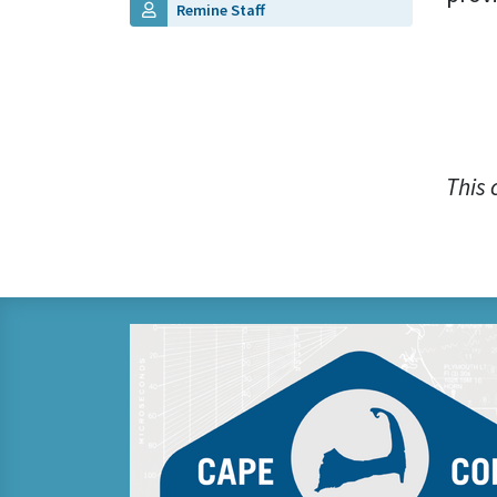
Remine Staff
This 