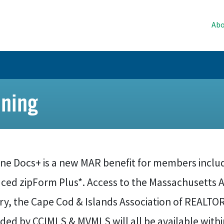
Abo
ning
ne Docs+ is a new MAR benefit for members includ
aced zipForm Plus*. Access to the Massachusetts 
ary, the Cape Cod & Islands Association of REALT
ided by CCIMLS & MVMLS will all be available with