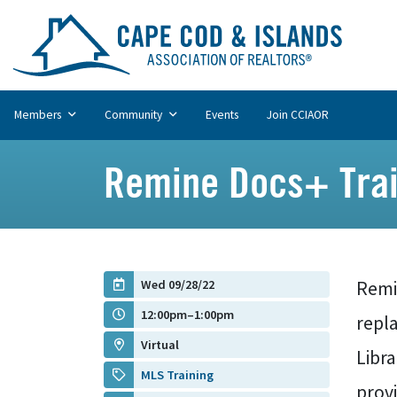
Members
Community
Events
Join CCIAOR
Remine Docs+ Trai
Wed 09/28/22
Remi
12:00pm–1:00pm
repl
Virtual
Libr
MLS Training
prov