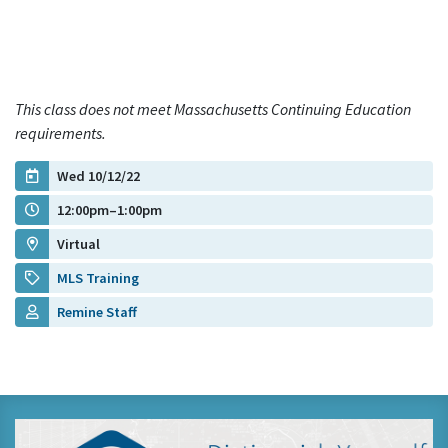
This class does not meet Massachusetts Continuing Education
requirements.
Wed 10/12/22
12:00pm–1:00pm
Virtual
MLS Training
Remine Staff