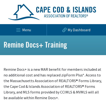
Menu
My Dashboard
Remine Docs+ Training
Remine Docs+ is a new MAR benefit for members included at
no additional cost and has replaced zipForm Plus*. Access to
the Massachusetts Association of REALTORS® Forms Library,
the Cape Cod & Islands Association of REALTORS® Forms
Library, and MLS forms provided by CCIMLS & MVMLS will all
be available within Remine Docs+.