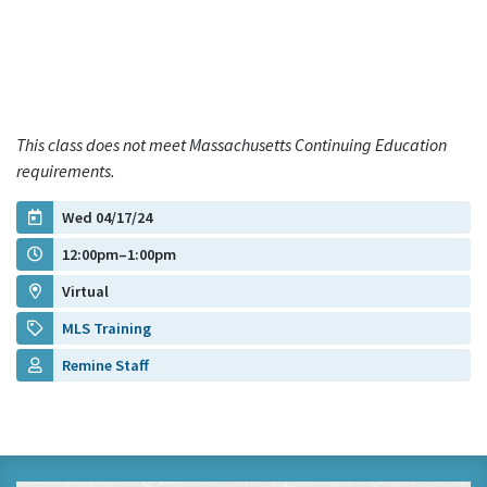
This class does not meet Massachusetts Continuing Education
requirements.
Wed 04/17/24
12:00pm–1:00pm
Virtual
MLS Training
Remine Staff