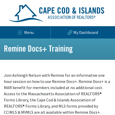
Menu
My Dashboard
Remine Docs+ Training
Join Ashleigh Nelson with Remine for an informative one
hour session on how to use Remine Docs+. Remine Docs+ is a
MAR benefit for members included at no additional cost.
Access to the Massachusetts Association of REALTORS®
Forms Library, the Cape Cod & Islands Association of
REALTORS® Forms Library, and MLS forms provided by
CCIMLS & MVMLS are all available within Remine Docs+.