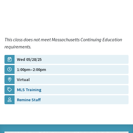
This class does not meet Massachusetts Continuing Education
requirements.
Wed 05/28/25
1:00pm–2:00pm
Virtual
MLS Training
Remine Staff