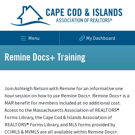
Menu
My Dashboard
Remine Docs+ Training
Join Ashleigh Nelson with Remine for an informative one
hour session on how to use Remine Docs+. Remine Docs+ is a
MAR benefit for members included at no additional cost.
Access to the Massachusetts Association of REALTORS®
Forms Library, the Cape Cod & Islands Association of
REALTORS® Forms Library, and MLS forms provided by
CCIMLS & MVMLS are all available within Remine Docs+.