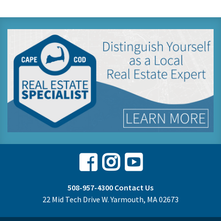
Facebook
Instagram
Youtube
508-957-4300
Contact Us
22 Mid Tech Drive W. Yarmouth, MA 02673