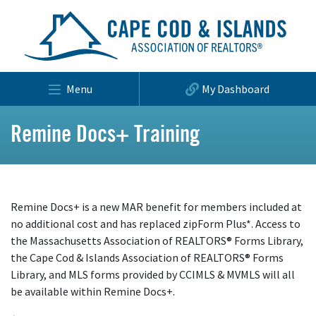
Menu
My Dashboard
Remine Docs+ Training
Remine Docs+ is a new MAR benefit for members included at
no additional cost and has replaced zipForm Plus*. Access to
the Massachusetts Association of REALTORS® Forms Library,
the Cape Cod & Islands Association of REALTORS® Forms
Library, and MLS forms provided by CCIMLS & MVMLS will all
be available within Remine Docs+.