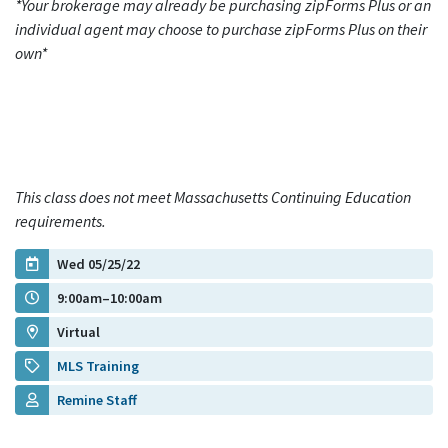
*Your brokerage may already be purchasing zipForms Plus or an
individual agent may choose to purchase zipForms Plus on their
own*
This class does not meet Massachusetts Continuing Education
requirements.
Wed 05/25/22
9:00am–10:00am
Virtual
MLS Training
Remine Staff