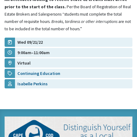
prior to the start of the class.
Per the Board of Registration of Real
Estate Brokers and Salespersons “students must complete the total
number of requisite hours.
Breaks, tardiness or other interruptions
are not
to be included in the total number of hours.”
Wed 09/21/22
9:00am–11:00am
Virtual
Continuing Education
Isabelle Perkins