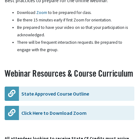
Best practices to prepare for the online webinar:
Download
Zoom
to be prepared for class.
Be there 15 minutes early if first Zoom for orientation.
Be prepared to have your video on so that your participation is
acknowledged.
There will be frequent interaction requests. Be prepared to
engage with the group.
Webinar Resources & Course Curriculum
State Approved Course Outline
Click Here to Download Zoom
All attendees looking to receive State CE Credits must arrive