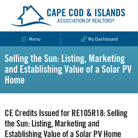
Menu
My Dashboard
Selling the Sun: Listing, Marketing
and Establishing Value of a Solar PV
Home
CE Credits Issued for RE105R18: Selling
the Sun: Listing, Marketing and
Establishing Value of a Solar PV Home