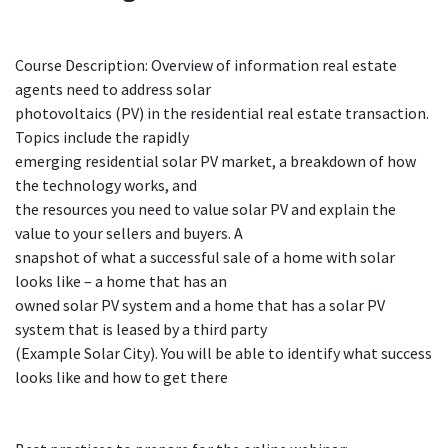
Course Description: Overview of information real estate
agents need to address solar
photovoltaics (PV) in the residential real estate transaction.
Topics include the rapidly
emerging residential solar PV market, a breakdown of how
the technology works, and
the resources you need to value solar PV and explain the
value to your sellers and buyers. A
snapshot of what a successful sale of a home with solar
looks like – a home that has an
owned solar PV system and a home that has a solar PV
system that is leased by a third party
(Example Solar City). You will be able to identify what success
looks like and how to get there