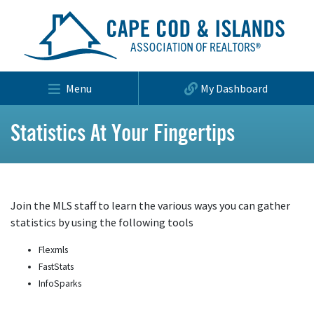
Menu
My Dashboard
Statistics At Your Fingertips
Join the MLS staff to learn the various ways you can gather
statistics by using the following tools
Flexmls
FastStats
InfoSparks