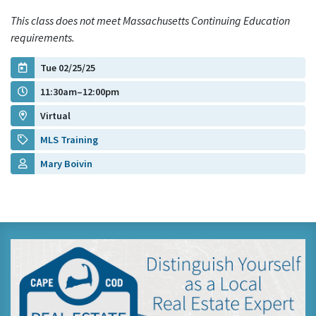
This class does not meet Massachusetts Continuing Education
requirements.
Tue 02/25/25
11:30am–12:00pm
Virtual
MLS Training
Mary Boivin