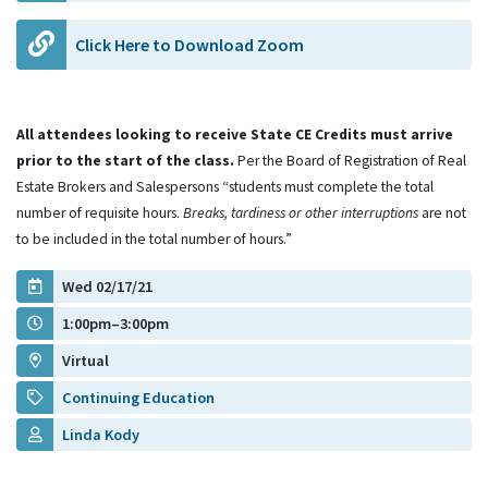
Click Here to Download Zoom
All attendees looking to receive State CE Credits must arrive
prior to the start of the class.
Per the Board of Registration of Real
Estate Brokers and Salespersons “students must complete the total
number of requisite hours.
Breaks, tardiness or other interruptions
are not
to be included in the total number of hours.”
Wed 02/17/21
1:00pm–3:00pm
Virtual
Continuing Education
Linda Kody