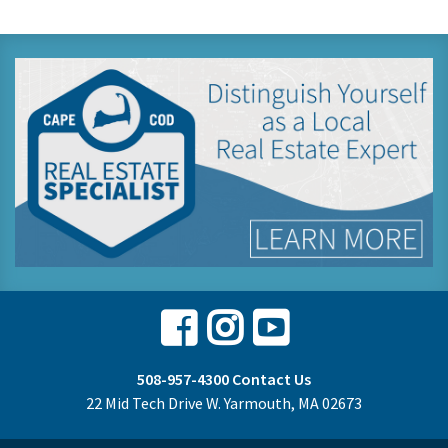
Facebook
Instagram
Youtube
508-957-4300
Contact Us
22 Mid Tech Drive W. Yarmouth, MA 02673