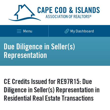
Menu
My Dashboard
Due Diligence in Seller(s)
Representation
CE Credits Issued for RE97R15: Due
Diligence in Seller(s) Representation in
Residential Real Estate Transactions