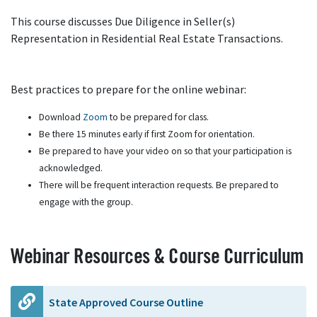
This course discusses Due Diligence in Seller(s)
Representation in Residential Real Estate Transactions.
Best practices to prepare for the online webinar:
Download
Zoom
to be prepared for class.
Be there 15 minutes early if first Zoom for orientation.
Be prepared to have your video on so that your participation is
acknowledged.
There will be frequent interaction requests. Be prepared to
engage with the group.
Webinar Resources & Course Curriculum
State Approved Course Outline