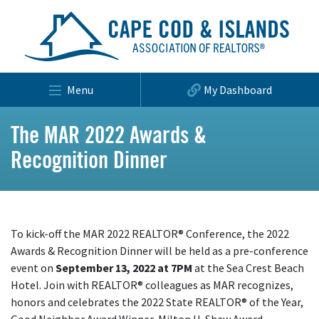
Menu
My Dashboard
The MAR 2022 Awards &
Recognition Dinner
To kick-off the MAR 2022 REALTOR® Conference, the 2022
Awards & Recognition Dinner will be held as a pre-conference
event on
September 13, 2022 at 7PM
at the Sea Crest Beach
Hotel. Join with REALTOR® colleagues as MAR recognizes,
honors and celebrates the 2022 State REALTOR® of the Year,