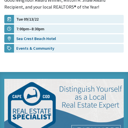
Good Neighbor Award Winner, Milton H. Shaw Award
Recipient, and your local REALTORS® of the Year!
Tue 09/13/22
7:00pm–8:30pm
Sea Crest Beach Hotel
Events & Community